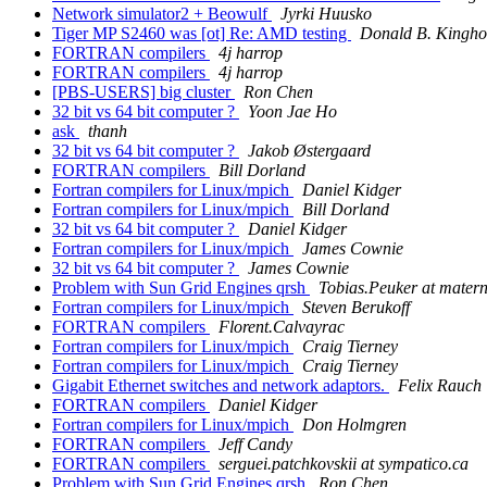
Network simulator2 + Beowulf
Jyrki Huusko
Tiger MP S2460 was [ot] Re: AMD testing
Donald B. Kingho
FORTRAN compilers
4j harrop
FORTRAN compilers
4j harrop
[PBS-USERS] big cluster
Ron Chen
32 bit vs 64 bit computer ?
Yoon Jae Ho
ask
thanh
32 bit vs 64 bit computer ?
Jakob Østergaard
FORTRAN compilers
Bill Dorland
Fortran compilers for Linux/mpich
Daniel Kidger
Fortran compilers for Linux/mpich
Bill Dorland
32 bit vs 64 bit computer ?
Daniel Kidger
Fortran compilers for Linux/mpich
James Cownie
32 bit vs 64 bit computer ?
James Cownie
Problem with Sun Grid Engines qrsh
Tobias.Peuker at mater
Fortran compilers for Linux/mpich
Steven Berukoff
FORTRAN compilers
Florent.Calvayrac
Fortran compilers for Linux/mpich
Craig Tierney
Fortran compilers for Linux/mpich
Craig Tierney
Gigabit Ethernet switches and network adaptors.
Felix Rauch
FORTRAN compilers
Daniel Kidger
Fortran compilers for Linux/mpich
Don Holmgren
FORTRAN compilers
Jeff Candy
FORTRAN compilers
serguei.patchkovskii at sympatico.ca
Problem with Sun Grid Engines qrsh
Ron Chen