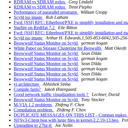
RDRAM vs SDRAM redux
Greg Lindahl
RDRAM vs SDRAM redux
Trent Piepho
Performance of pararallel programs
William Gropp
Scyld iso image
Rob Latham
Fwd: [SSI] RFC: Etherboot/PXE to simplify installation and
Starfire on RedHat 7.2
Elie Bitton
Fwd: [SSI] RFC: Etherboot/PXE to simplify installation and
Scyld iso image
Arthur H. Edwards,1,505-853-6042,505-256
Beowwulf Status Monitor on Scyld
german kogan
White Paper on Storage Clustering for Beowulfs
Matt Okeefe
Beowwulf Status Monitor on Scyld
Sean Dilda
Beowwulf Status Monitor on Scyld
german kogan
Beowwulf Status Monitor on Scyld
Sean Dilda
Beowwulf Status Monitor on Scyld
german kogan
Beowwulf Status Monitor on Scyld
Sean Dilda
Beowwulf Status Monitor on Scyld
german kogan
vi architecture
Abhishek Sinha
Compile farm?
Jakob Østergaard
Good network traffic visualization tools ?
Lechner, David
Beowwulf Status Monitor on Scyld
Tony Stocker
M-VIA 1.2 problems
Zhifeng F. Chen
Compilation problem.
Zhifeng F. Chen
DUPLICATE MESSAGES ON THIS LIST - Compaq makes m
NFSv3-Client bug with large files in kernel-2.2.19-13.beo
Pet
Upgrading to 27bz-8
Joe Nellis