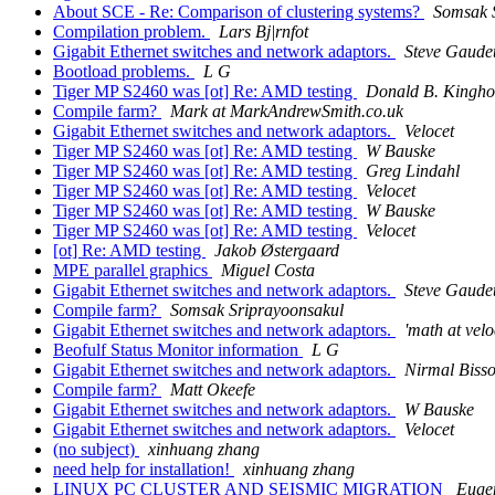
About SCE - Re: Comparison of clustering systems?
Somsak 
Compilation problem.
Lars Bj|rnfot
Gigabit Ethernet switches and network adaptors.
Steve Gaude
Bootload problems.
L G
Tiger MP S2460 was [ot] Re: AMD testing
Donald B. Kingho
Compile farm?
Mark at MarkAndrewSmith.co.uk
Gigabit Ethernet switches and network adaptors.
Velocet
Tiger MP S2460 was [ot] Re: AMD testing
W Bauske
Tiger MP S2460 was [ot] Re: AMD testing
Greg Lindahl
Tiger MP S2460 was [ot] Re: AMD testing
Velocet
Tiger MP S2460 was [ot] Re: AMD testing
W Bauske
Tiger MP S2460 was [ot] Re: AMD testing
Velocet
[ot] Re: AMD testing
Jakob Østergaard
MPE parallel graphics
Miguel Costa
Gigabit Ethernet switches and network adaptors.
Steve Gaude
Compile farm?
Somsak Sriprayoonsakul
Gigabit Ethernet switches and network adaptors.
'math at velo
Beofulf Status Monitor information
L G
Gigabit Ethernet switches and network adaptors.
Nirmal Biss
Compile farm?
Matt Okeefe
Gigabit Ethernet switches and network adaptors.
W Bauske
Gigabit Ethernet switches and network adaptors.
Velocet
(no subject)
xinhuang zhang
need help for installation!
xinhuang zhang
LINUX PC CLUSTER AND SEISMIC MIGRATION
Eugen