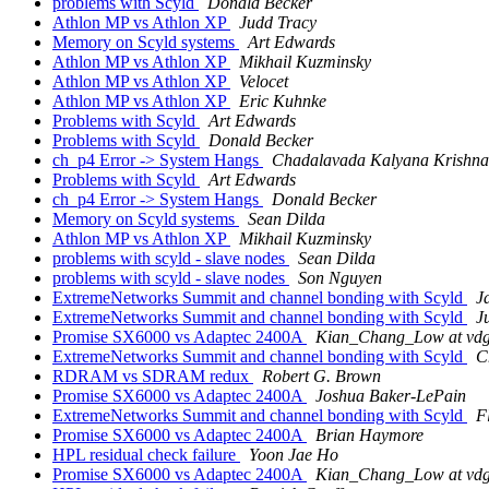
problems with Scyld
Donald Becker
Athlon MP vs Athlon XP
Judd Tracy
Memory on Scyld systems
Art Edwards
Athlon MP vs Athlon XP
Mikhail Kuzminsky
Athlon MP vs Athlon XP
Velocet
Athlon MP vs Athlon XP
Eric Kuhnke
Problems with Scyld
Art Edwards
Problems with Scyld
Donald Becker
ch_p4 Error -> System Hangs
Chadalavada Kalyana Krishna
Problems with Scyld
Art Edwards
ch_p4 Error -> System Hangs
Donald Becker
Memory on Scyld systems
Sean Dilda
Athlon MP vs Athlon XP
Mikhail Kuzminsky
problems with scyld - slave nodes
Sean Dilda
problems with scyld - slave nodes
Son Nguyen
ExtremeNetworks Summit and channel bonding with Scyld
J
ExtremeNetworks Summit and channel bonding with Scyld
J
Promise SX6000 vs Adaptec 2400A
Kian_Chang_Low at vdg
ExtremeNetworks Summit and channel bonding with Scyld
C
RDRAM vs SDRAM redux
Robert G. Brown
Promise SX6000 vs Adaptec 2400A
Joshua Baker-LePain
ExtremeNetworks Summit and channel bonding with Scyld
F
Promise SX6000 vs Adaptec 2400A
Brian Haymore
HPL residual check failure
Yoon Jae Ho
Promise SX6000 vs Adaptec 2400A
Kian_Chang_Low at vdg