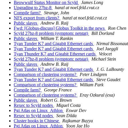
Beowwulf Status Monitor on Scyld
James Long
Upgrading to 27bz-8
hanzl at noel.feld.cvut.cz
Compile farm?
Strange, John
NFS export from clients?
hanzl at noel.feld.cvut.cz
Public slaves
Andrew B. Raij
Fwd: [Globus-discuss] Globus Toolkit in the news
Ron Chen
Scyld 27bz-8 problem (symptom: netstat)
Bill Dorland
Public slaves
William T. Rankin
Tyan Tunder K7 and Gigabit Ethernet cards
Nirmal Bissonau
Tyan Tunder K7 and Gigabit Ethernet cards
Joel Jaeggli
Tyan Thunder K7 and Gigabit Ethernet cards
Velocet
Scyld 27bz-8 problem (symptom: netstat)
Michael Stein
Public slaves
Andrew B. Raij
Tyan Tunder K7 and Gigabit Ethernet cards
J. G. LaBounty
Comparison of clustering systems?
Peter Lindgren
Tyan Tunder K7 and Gigabit Ethernet cards
Steve Gaudet
Comparison of clustering systems?
William Park
Compile farm?
George France
Comparison of clustering systems?
Eray Ozkural (exa)
Public slaves
Robert G. Brown
Rexec to Scyld nodes
Miguel Costa
Pgi Atlas on Linux_Athlon
Eswar Dev
Rexec to Scyld nodes
Sean Dilda
Cluster books in Chinese
Rajkumar Buyya
Pgi Atlas on Linux_Athlon
Yoon Jae Ho