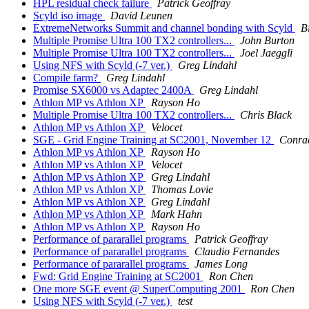
HPL residual check failure
Patrick Geoffray
Scyld iso image
David Leunen
ExtremeNetworks Summit and channel bonding with Scyld
B
Multiple Promise Ultra 100 TX2 controllers...
John Burton
Multiple Promise Ultra 100 TX2 controllers...
Joel Jaeggli
Using NFS with Scyld (-7 ver.)
Greg Lindahl
Compile farm?
Greg Lindahl
Promise SX6000 vs Adaptec 2400A
Greg Lindahl
Athlon MP vs Athlon XP
Rayson Ho
Multiple Promise Ultra 100 TX2 controllers...
Chris Black
Athlon MP vs Athlon XP
Velocet
SGE - Grid Engine Training at SC2001, November 12
Conrad
Athlon MP vs Athlon XP
Rayson Ho
Athlon MP vs Athlon XP
Velocet
Athlon MP vs Athlon XP
Greg Lindahl
Athlon MP vs Athlon XP
Thomas Lovie
Athlon MP vs Athlon XP
Greg Lindahl
Athlon MP vs Athlon XP
Mark Hahn
Athlon MP vs Athlon XP
Rayson Ho
Performance of pararallel programs
Patrick Geoffray
Performance of pararallel programs
Claudio Fernandes
Performance of pararallel programs
James Long
Fwd: Grid Engine Training at SC2001
Ron Chen
One more SGE event @ SuperComputing 2001
Ron Chen
Using NFS with Scyld (-7 ver.)
test