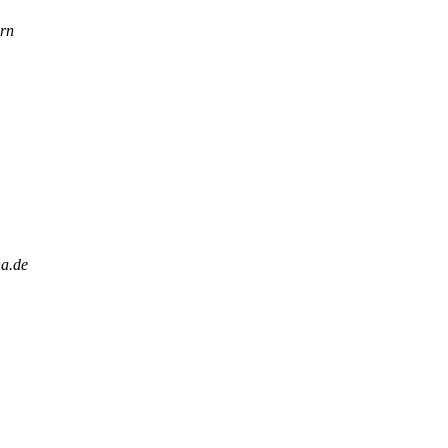
rn
na.de