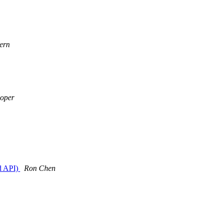
ern
oper
d API)
Ron Chen