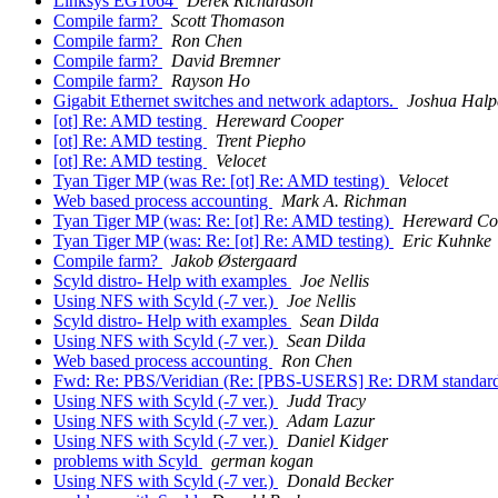
Linksys EG1064
Derek Richardson
Compile farm?
Scott Thomason
Compile farm?
Ron Chen
Compile farm?
David Bremner
Compile farm?
Rayson Ho
Gigabit Ethernet switches and network adaptors.
Joshua Halp
[ot] Re: AMD testing
Hereward Cooper
[ot] Re: AMD testing
Trent Piepho
[ot] Re: AMD testing
Velocet
Tyan Tiger MP (was Re: [ot] Re: AMD testing)
Velocet
Web based process accounting
Mark A. Richman
Tyan Tiger MP (was: Re: [ot] Re: AMD testing)
Hereward Co
Tyan Tiger MP (was: Re: [ot] Re: AMD testing)
Eric Kuhnke
Compile farm?
Jakob Østergaard
Scyld distro- Help with examples
Joe Nellis
Using NFS with Scyld (-7 ver.)
Joe Nellis
Scyld distro- Help with examples
Sean Dilda
Using NFS with Scyld (-7 ver.)
Sean Dilda
Web based process accounting
Ron Chen
Fwd: Re: PBS/Veridian (Re: [PBS-USERS] Re: DRM standar
Using NFS with Scyld (-7 ver.)
Judd Tracy
Using NFS with Scyld (-7 ver.)
Adam Lazur
Using NFS with Scyld (-7 ver.)
Daniel Kidger
problems with Scyld
german kogan
Using NFS with Scyld (-7 ver.)
Donald Becker