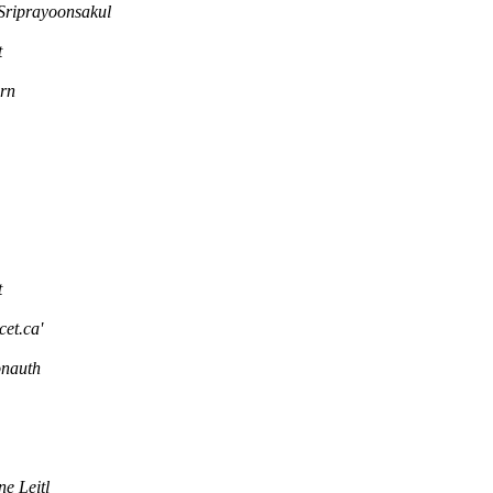
Sriprayoonsakul
t
rn
t
cet.ca'
onauth
e Leitl