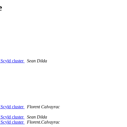
e
 Scyld cluster
Sean Dilda
 Scyld cluster
Florent Calvayrac
 Scyld cluster
Sean Dilda
 Scyld cluster
Florent.Calvayrac