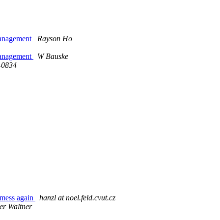
 management
Rayson Ho
 management
W Bauske
-0834
ess again
hanzl at noel.feld.cvut.cz
er Waltner