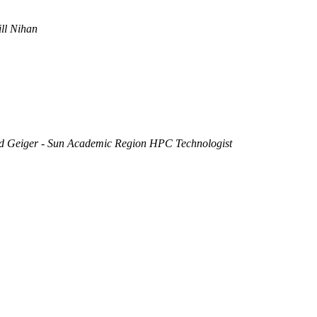
ill Nihan
 Geiger - Sun Academic Region HPC Technologist