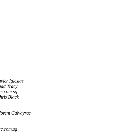
avier Iglesias
udd Tracy
c.com.sg
hris Black
lorent Calvayrac
c.com.sg