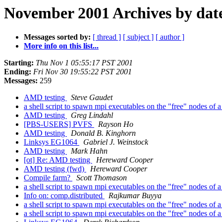
November 2001 Archives by dat
Messages sorted by:
[ thread ]
[ subject ]
[ author ]
More info on this list...
Starting:
Thu Nov 1 05:55:17 PST 2001
Ending:
Fri Nov 30 19:55:22 PST 2001
Messages:
259
AMD testing
Steve Gaudet
a shell script to spawn mpi executables on the "free" nodes of a
AMD testing
Greg Lindahl
[PBS-USERS] PVFS
Rayson Ho
AMD testing
Donald B. Kinghorn
Linksys EG1064
Gabriel J. Weinstock
AMD testing
Mark Hahn
[ot] Re: AMD testing
Hereward Cooper
AMD testing (fwd)
Hereward Cooper
Compile farm?
Scott Thomason
a shell script to spawn mpi executables on the "free" nodes of a
Info on: comp.distributed
Rajkumar Buyya
a shell script to spawn mpi executables on the "free" nodes of a
a shell script to spawn mpi executables on the "free" nodes of a