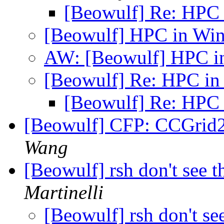
[Beowulf] Re: HPC
[Beowulf] HPC in W
AW: [Beowulf] HPC 
[Beowulf] Re: HPC i
[Beowulf] Re: HPC
[Beowulf] CFP: CCGrid2
Wang
[Beowulf] rsh don't see t
Martinelli
[Beowulf] rsh don't see