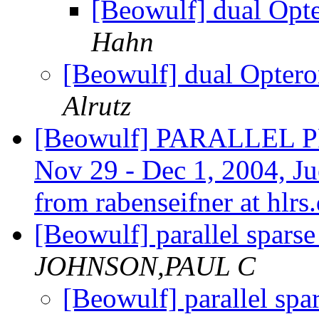
[Beowulf] dual Op
Hahn
[Beowulf] dual Opter
Alrutz
[Beowulf] PARALLE
Nov 29 - Dec 1, 2004, Jue
from rabenseifner at hlrs
[Beowulf] parallel sparse
JOHNSON,PAUL C
[Beowulf] parallel spa