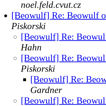
noel.feld.cvut.cz
[Beowulf] Re: Beowulf o
Piskorski
[Beowulf] Re: Beowul
Hahn
[Beowulf] Re: Beowul
Piskorski
[Beowulf] Re: Beow
Gardner
[Beowulf] Re: Beowul