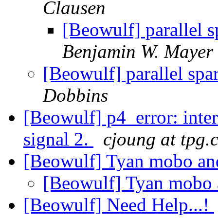
Clausen
[Beowulf] parallel s
Benjamin W. Mayer
[Beowulf] parallel spa
Dobbins
[Beowulf] p4_error: int
signal 2.
cjoung at tpg.
[Beowulf] Tyan mobo an
[Beowulf] Tyan mobo 
[Beowulf] Need Help...!