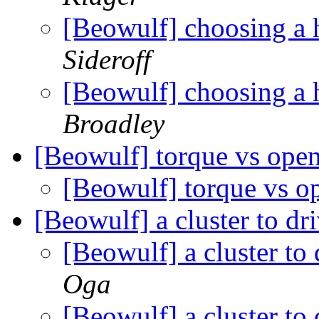
[Beowulf] choosing a 
Sideroff
[Beowulf] choosing a 
Broadley
[Beowulf] torque vs ope
[Beowulf] torque vs 
[Beowulf] a cluster to dr
[Beowulf] a cluster to
Oga
[Beowulf] a cluster to