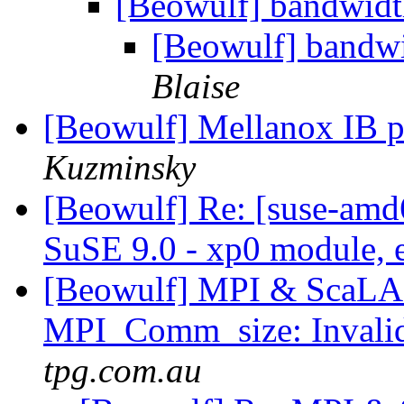
[Beowulf] bandwidt
[Beowulf] bandwi
Blaise
[Beowulf] Mellanox IB 
Kuzminsky
[Beowulf] Re: [suse-amd
SuSE 9.0 - xp0 module, 
[Beowulf] MPI & ScaLA
MPI_Comm_size: Invali
tpg.com.au