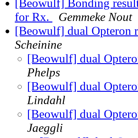
[Beowulf] Bonding resul
for Rx.
Gemmeke Nout
[Beowulf] dual Opteron
Scheinine
[Beowulf] dual Opter
Phelps
[Beowulf] dual Opter
Lindahl
[Beowulf] dual Opter
Jaeggli