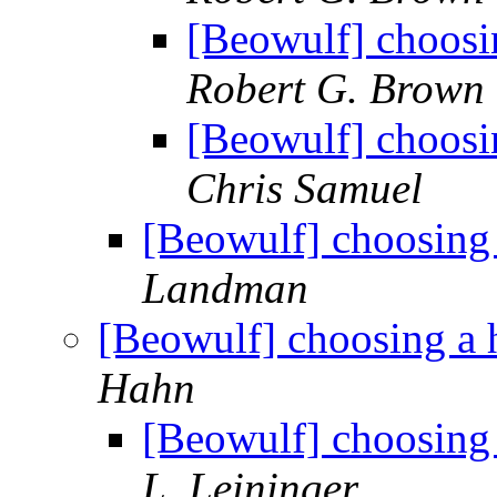
[Beowulf] choosi
Robert G. Brown
[Beowulf] choosi
Chris Samuel
[Beowulf] choosing 
Landman
[Beowulf] choosing a 
Hahn
[Beowulf] choosing 
L. Leininger