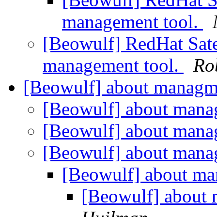
management tool.
[Beowulf] RedHat Satel
management tool.
Ro
[Beowulf] about manag
[Beowulf] about man
[Beowulf] about man
[Beowulf] about man
[Beowulf] about m
[Beowulf] about