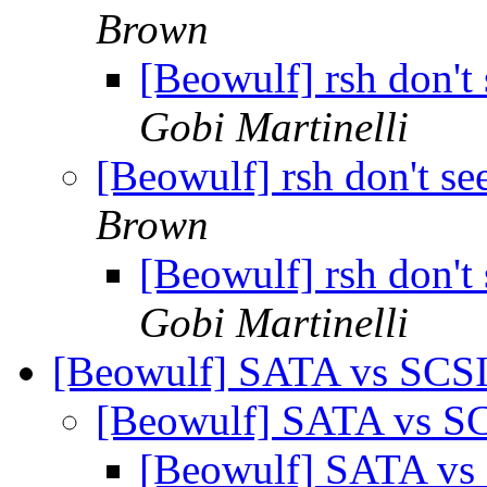
Brown
[Beowulf] rsh don't 
Gobi Martinelli
[Beowulf] rsh don't see
Brown
[Beowulf] rsh don't 
Gobi Martinelli
[Beowulf] SATA vs SCSI
[Beowulf] SATA vs SC
[Beowulf] SATA vs