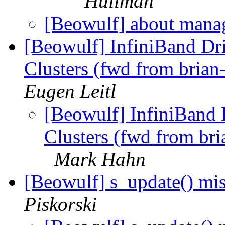
Huilman
[Beowulf] about man
[Beowulf] InfiniBand Dr
Clusters (fwd from brian
Eugen Leitl
[Beowulf] InfiniBand 
Clusters (fwd from bri
Mark Hahn
[Beowulf] s_update() mi
Piskorski