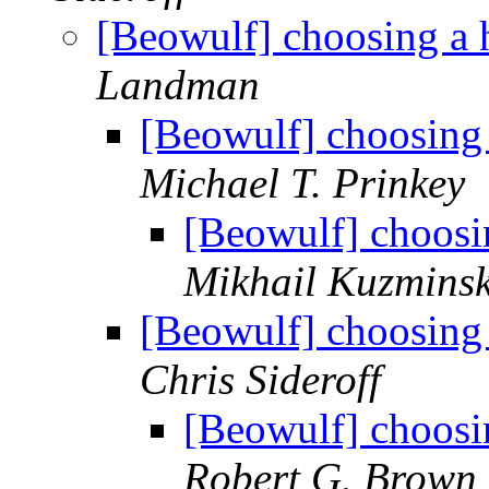
[Beowulf] choosing a 
Landman
[Beowulf] choosing 
Michael T. Prinkey
[Beowulf] choosi
Mikhail Kuzmins
[Beowulf] choosing 
Chris Sideroff
[Beowulf] choosi
Robert G. Brown