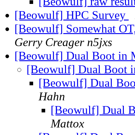
[Beowulf] raw resul
[Beowulf] HPC Survey
[Beowulf] Somewhat OT, b
Gerry Creager n5jxs
[Beowulf] Dual Boot in 
[Beowulf] Dual Boot i
[Beowulf] Dual Boo
Hahn
[Beowulf] Dual B
Mattox