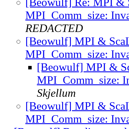
[Beowulf] Re: MPI & 
MPI_Comm_size: Inva
REDACTED
[Beowulf] MPI & Sca
MPI_Comm_size: Inva
[Beowulf] MPI & S
MPI_Comm_size: In
Skjellum
[Beowulf] MPI & Sca
MPI_Comm_size: Inva