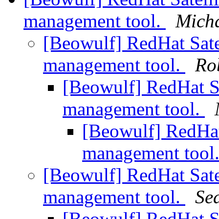
management tool.
Micha
[Beowulf] RedHat Satel
management tool.
Ro
[Beowulf] RedHat Sat
management tool.
[Beowulf] RedHat 
management tool
[Beowulf] RedHat Satel
management tool.
Se
[Beowulf] RedHat Sat