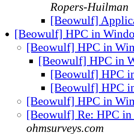
Ropers-Huilman
[Beowulf] Appli
[Beowulf] HPC in Wind
[Beowulf] HPC in W
[Beowulf] HPC in
[Beowulf] HPC 
[Beowulf] HPC 
[Beowulf] HPC in W
[Beowulf] Re: HPC i
ohmsurveys.com