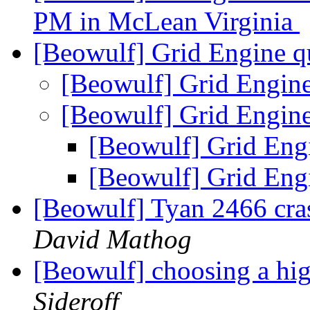
PM in McLean Virginia
[Beowulf] Grid Engine q
[Beowulf] Grid Engin
[Beowulf] Grid Engin
[Beowulf] Grid Eng
[Beowulf] Grid Eng
[Beowulf] Tyan 2466 cra
David Mathog
[Beowulf] choosing a hi
Sideroff