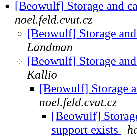
[Beowulf] Storage and c
noel.feld.cvut.cz
[Beowulf] Storage and
Landman
[Beowulf] Storage and
Kallio
[Beowulf] Storage 
noel.feld.cvut.cz
[Beowulf] Storag
support exists
ha