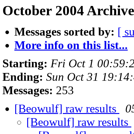
October 2004 Archive
Messages sorted by:
[ s
More info on this list...
Starting:
Fri Oct 1 00:59
Ending:
Sun Oct 31 19:14
Messages:
253
[Beowulf] raw results
0
[Beowulf] raw results