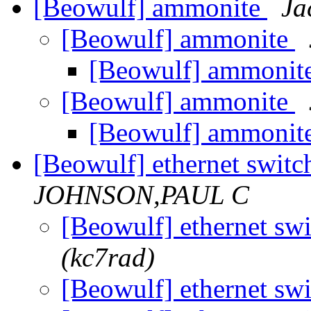
[Beowulf] ammonite
Ja
[Beowulf] ammonite
[Beowulf] ammonit
[Beowulf] ammonite
[Beowulf] ammonit
[Beowulf] ethernet switc
JOHNSON,PAUL C
[Beowulf] ethernet sw
(kc7rad)
[Beowulf] ethernet sw