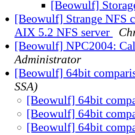
[Beowulf] Storag
[Beowulf] Strange NFS co
AIX 5.2 NFS server
Chr
[Beowulf] NPC2004: Call
Administrator
[Beowulf] 64bit compar
SSA)
[Beowulf] 64bit comp
[Beowulf] 64bit comp
[Beowulf] 64bit comp