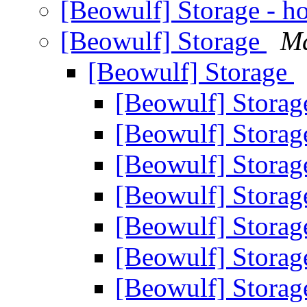
[Beowulf] Storage - 
[Beowulf] Storage
M
[Beowulf] Storage
[Beowulf] Stora
[Beowulf] Stora
[Beowulf] Stora
[Beowulf] Stora
[Beowulf] Stora
[Beowulf] Stora
[Beowulf] Storag