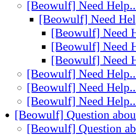
[Beowulf] Need Help..
[Beowulf] Need Hel
[Beowulf] Need H
[Beowulf] Need H
[Beowulf] Need H
[Beowulf] Need Help..
[Beowulf] Need Help..
[Beowulf] Need Help..
[Beowulf] Question abou
[Beowulf] Question a