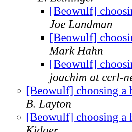
[Beowulf] choosi
Joe Landman
[Beowulf] choosi
Mark Hahn
[Beowulf] choosi
joachim at ccrl-n
[Beowulf] choosing a 
B. Layton
[Beowulf] choosing a 
Kidger