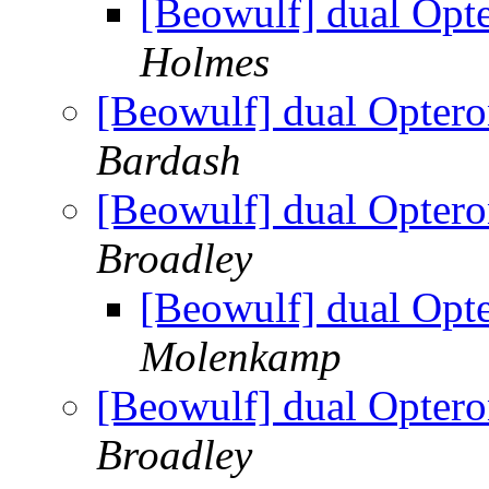
[Beowulf] dual Op
Holmes
[Beowulf] dual Opter
Bardash
[Beowulf] dual Opter
Broadley
[Beowulf] dual Op
Molenkamp
[Beowulf] dual Opter
Broadley