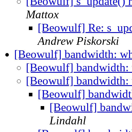
[Beowulf] s_update()
Mattox
[Beowulf] Re: s_up
Andrew Piskorski
[Beowulf] bandwidth: wh
[Beowulf] bandwidth:
[Beowulf] bandwidth:
[Beowulf] bandwidt
[Beowulf] bandwi
Lindahl