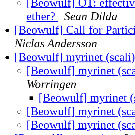
[Beowulf] OT: effectiv
ether?
Sean Dilda
[Beowulf] Call for Part
Niclas Andersson
[Beowulf] myrinet (scali)
[Beowulf] myrinet (sca
Worringen
[Beowulf] myrinet (s
[Beowulf] myrinet (sca
[Beowulf] myrinet (sca