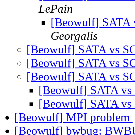
LePain
[Beowulf] SATA 
Georgalis
[Beowulf] SATA vs SC
[Beowulf] SATA vs SC
[Beowulf] SATA vs SC
[Beowulf] SATA vs
[Beowulf] SATA vs
[Beowulf] MPI problem
[Beowulf] bwbug: BWBU