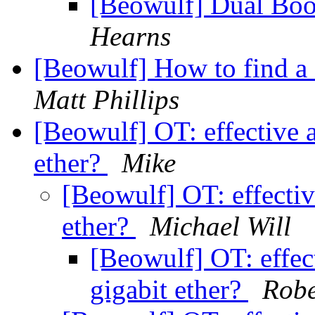
[Beowulf] Dual Boo
Hearns
[Beowulf] How to find a
Matt Phillips
[Beowulf] OT: effective 
ether?
Mike
[Beowulf] OT: effectiv
ether?
Michael Will
[Beowulf] OT: effec
gigabit ether?
Robe