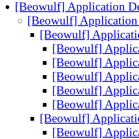
[Beowulf] Application 
[Beowulf] Applicatio
[Beowulf] Applica
[Beowulf] Appli
[Beowulf] Appli
[Beowulf] Appli
[Beowulf] Appli
[Beowulf] Appli
[Beowulf] Applica
[Beowulf] Appli