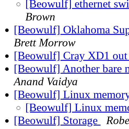
[Beowulf] ethernet sw
Brown
[Beowulf] Oklahoma Su
Brett Morrow
[Beowulf] Cray XD1 ou
[Beowulf] Another bare m
Anand Vaidya
[Beowulf] Linux memory
[Beowulf] Linux mem
[Beowulf] Storage
Robe