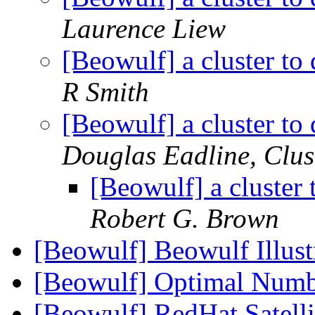
Laurence Liew
[Beowulf] a cluster to
R Smith
[Beowulf] a cluster to
Douglas Eadline, Clu
[Beowulf] a cluster 
Robert G. Brown
[Beowulf] Beowulf Illus
[Beowulf] Optimal Numb
[Beowulf] RedHat Satellit