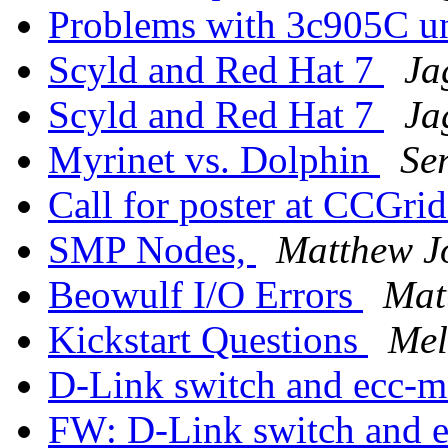
Problems with 3c905C u
Scyld and Red Hat 7
Ja
Scyld and Red Hat 7
Ja
Myrinet vs. Dolphin
Se
Call for poster at CCGri
SMP Nodes,
Matthew 
Beowulf I/O Errors
Mat
Kickstart Questions
Mel
D-Link switch and ecc-
FW: D-Link switch and 