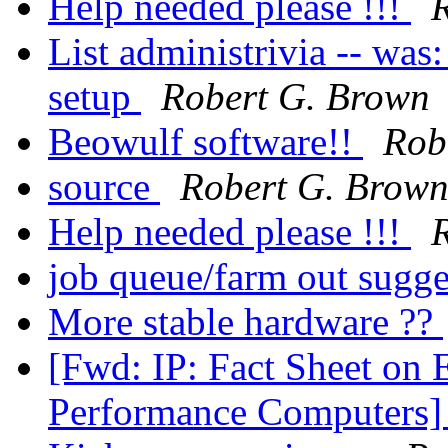
Help needed please !!!
List administrivia -- was
setup
Robert G. Brown
Beowulf software!!
Rob
source
Robert G. Brow
Help needed please !!!
job queue/farm out sugg
More stable hardware ??
[Fwd: IP: Fact Sheet on 
Performance Computers