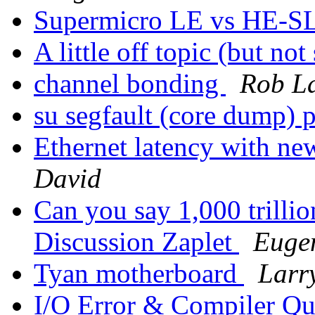
Supermicro LE vs HE-SL
A little off topic (but no
channel bonding
Rob L
su segfault (core dump) 
Ethernet latency with n
David
Can you say 1,000 trilli
Discussion Zaplet
Eugen
Tyan motherboard
Larr
I/O Error & Compiler Q