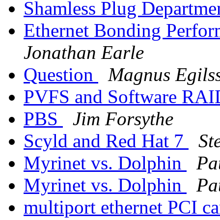
Shamless Plug Departme
Ethernet Bonding Perfor
Jonathan Earle
Question
Magnus Egils
PVFS and Software RA
PBS
Jim Forsythe
Scyld and Red Hat 7
St
Myrinet vs. Dolphin
Pa
Myrinet vs. Dolphin
Pa
multiport ethernet PCI c