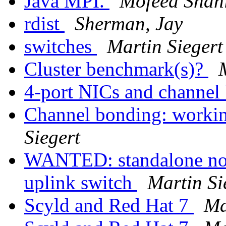
Java MPI.
Mofeed Shah
rdist
Sherman, Jay
switches
Martin Siegert
Cluster benchmark(s)?
4-port NICs and channel
Channel bonding: worki
Siegert
WANTED: standalone no
uplink switch
Martin Si
Scyld and Red Hat 7
Ma