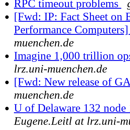
RPC timeout problems
[Fwd: IP: Fact Sheet on 
Performance Computers
muenchen.de
Imagine 1,000 trillion o
lrz.uni-muenchen.de
[Fwd: New release of
muenchen.de
U of Delaware 132 node 
Eugene.Leitl at lrz.uni-