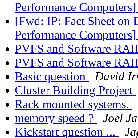
Performance Computers
[Fwd: IP: Fact Sheet on 
Performance Computers
PVFS and Software RA
PVFS and Software RA
Basic question
David Ir
Cluster Building Project
Rack mounted systems.
memory speed ?
Joel Ja
Kickstart question ...
Ja