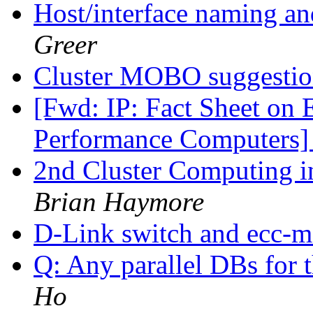
Host/interface naming an
Greer
Cluster MOBO suggesti
[Fwd: IP: Fact Sheet on 
Performance Computers
2nd Cluster Computing i
Brian Haymore
D-Link switch and ecc-
Q: Any parallel DBs for 
Ho