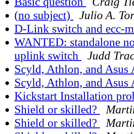
Basic question
Craig Ti
(no subject)
Julio A. To
D-Link switch and ecc-
WANTED: standalone no
uplink switch
Judd Tra
Scyld, Athlon, and Asu
Scyld, Athlon, and Asu
Kickstart Installation pr
Shield or skilled?
Mart
Shield or skilled?
Mart