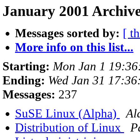
January 2001 Archive
Messages sorted by:
[ t
More info on this list...
Starting:
Mon Jan 1 19:36
Ending:
Wed Jan 31 17:36
Messages:
237
SuSE Linux (Alpha)
Al
Distribution of Linux
P