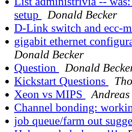
List administrivia -- was
setup
Donald Becker
D-Link switch and ecc-
gigabit ethernet configur
Donald Becker
Question
Donald Becke
Kickstart Questions
Tho
Xeon vs MIPS
Andreas
Channel bonding: worki
job queue/farm out sugg