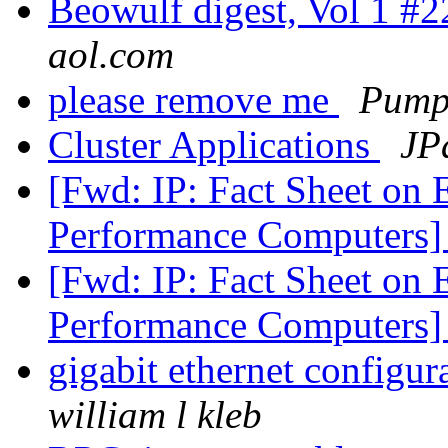
Beowulf digest, Vol 1 #
aol.com
please remove me
Pump
Cluster Applications
JP
[Fwd: IP: Fact Sheet on 
Performance Computers
[Fwd: IP: Fact Sheet on 
Performance Computers
gigabit ethernet configur
william l kleb