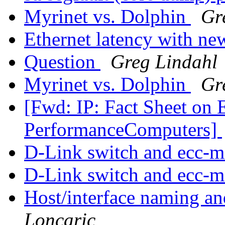
Myrinet vs. Dolphin
Gr
Ethernet latency with n
Question
Greg Lindahl
Myrinet vs. Dolphin
Gr
[Fwd: IP: Fact Sheet on 
PerformanceComputers]
D-Link switch and ecc-
D-Link switch and ecc-
Host/interface naming an
Loncaric