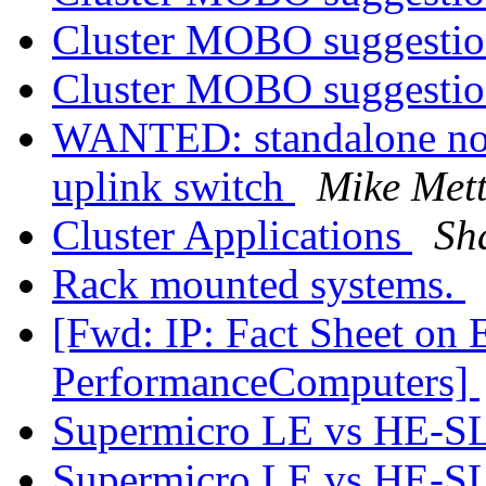
Cluster MOBO suggesti
Cluster MOBO suggesti
WANTED: standalone no
uplink switch
Mike Met
Cluster Applications
Sh
Rack mounted systems.
[Fwd: IP: Fact Sheet on 
PerformanceComputers]
Supermicro LE vs HE-SL
Supermicro LE vs HE-SL