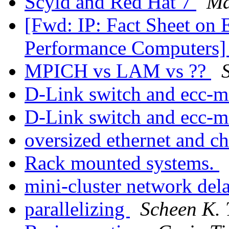
Scyld and Red Hat 7
Ma
[Fwd: IP: Fact Sheet on 
Performance Computers
MPICH vs LAM vs ??
S
D-Link switch and ecc-
D-Link switch and ecc-
oversized ethernet and 
Rack mounted systems.
mini-cluster network del
parallelizing
Scheen K.