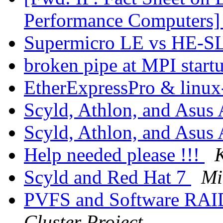
Performance Computers
Supermicro LE vs HE-SL
broken pipe at MPI start
EtherExpressPro & linux
Scyld, Athlon, and Asu
Scyld, Athlon, and Asu
Help needed please !!!
Scyld and Red Hat 7
Mi
PVFS and Software RA
Cluster Project