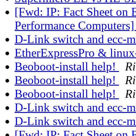
[Fwd: IP: Fact Sheet on 
Performance Computers
D-Link switch and ecc-
EtherExpressPro & linux
Beoboot-install help!
Ri
Beoboot-install help!
Ri
Beoboot-install help!
Ri
D-Link switch and ecc-
D-Link switch and ecc-
[Fwd: IP: Fact Sheet on 