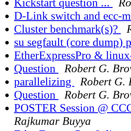
Kickstart question ...
Ro
D-Link switch and ecc-
Cluster benchmark(s)?
su segfault (core dump) 
EtherExpressPro & linux
Question
Robert G. Br
parallelizing
Robert G.
Question
Robert G. Br
POSTER Session @ CCGri
Rajkumar Buyya