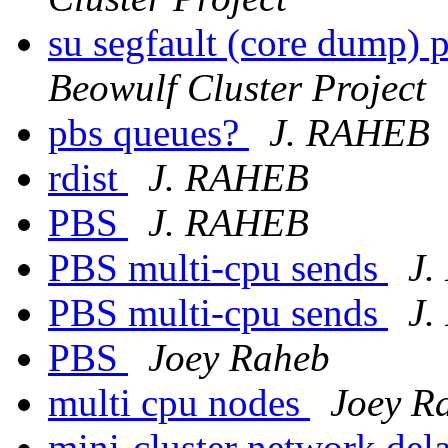
su segfault (core dump) 
Beowulf Cluster Project
pbs queues?
J. RAHEB
rdist
J. RAHEB
PBS
J. RAHEB
PBS multi-cpu sends
J
PBS multi-cpu sends
J
PBS
Joey Raheb
multi cpu nodes
Joey R
mini-cluster network del