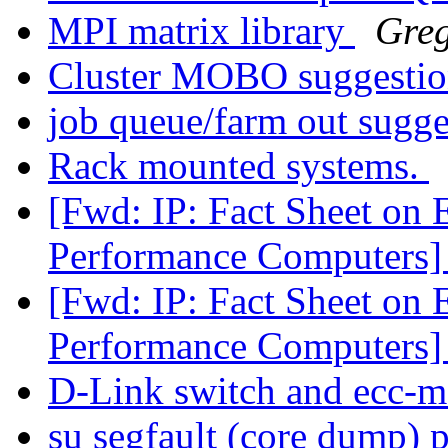
MPI matrix library
Greg
Cluster MOBO suggesti
job queue/farm out sugg
Rack mounted systems.
[Fwd: IP: Fact Sheet on 
Performance Computers
[Fwd: IP: Fact Sheet on 
Performance Computers
D-Link switch and ecc-
su segfault (core dump) 