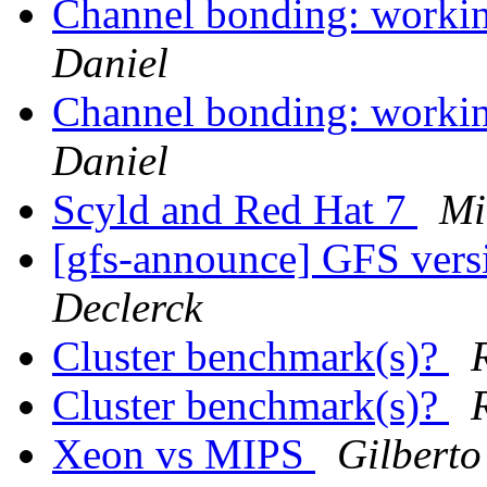
Channel bonding: worki
Daniel
Channel bonding: worki
Daniel
Scyld and Red Hat 7
Mi
[gfs-announce] GFS vers
Declerck
Cluster benchmark(s)?
Cluster benchmark(s)?
Xeon vs MIPS
Gilberto