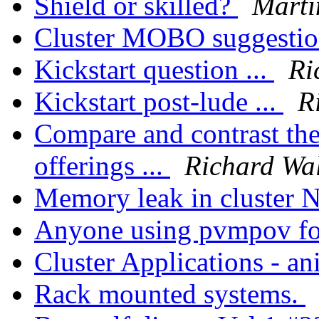
Shield or skilled?
Mart
Cluster MOBO suggesti
Kickstart question ...
Ri
Kickstart post-lude ...
R
Compare and contrast th
offerings ...
Richard Wa
Memory leak in cluster
Anyone using pvmpov fo
Cluster Applications - a
Rack mounted systems.