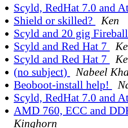
Scyld, RedHat 7.0 and A
Shield or skilled?
Ken
Scyld and 20 gig Firebal
Scyld and Red Hat 7
Ke
Scyld and Red Hat 7
Ke
(no subject)
Nabeel Kh
Beoboot-install help!
N
Scyld, RedHat 7.0 and A
AMD 760, ECC and DD
Kinghorn