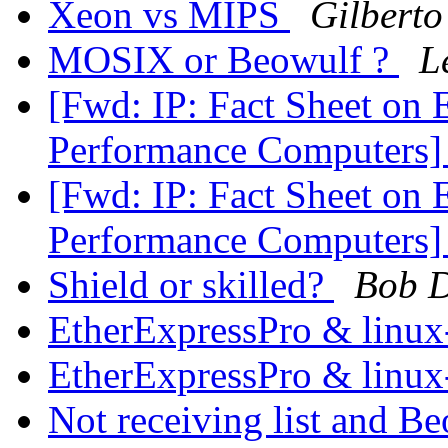
Xeon vs MIPS
Gilberto
MOSIX or Beowulf ?
L
[Fwd: IP: Fact Sheet on 
Performance Computers
[Fwd: IP: Fact Sheet on 
Performance Computers
Shield or skilled?
Bob D
EtherExpressPro & linux
EtherExpressPro & linux
Not receiving list and B