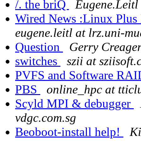
/. the briQ
Eugene.Leitl
Wired News :Linux Plus
eugene.leitl at lrz.uni-m
Question
Gerry Creager
switches
szii at sziisoft
PVFS and Software RA
PBS
online_hpc at tticl
Scyld MPI & debugger
vdgc.com.sg
Beoboot-install help!
K