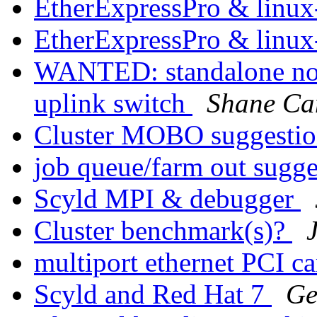
EtherExpressPro & linux
EtherExpressPro & linux
WANTED: standalone no
uplink switch
Shane Ca
Cluster MOBO suggesti
job queue/farm out sugg
Scyld MPI & debugger
Cluster benchmark(s)?
multiport ethernet PCI c
Scyld and Red Hat 7
Ge