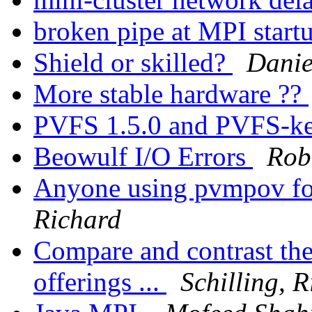
broken pipe at MPI start
Shield or skilled?
Danie
More stable hardware ??
PVFS 1.5.0 and PVFS-ker
Beowulf I/O Errors
Rob
Anyone using pvmpov fo
Richard
Compare and contrast th
offerings ...
Schilling, 