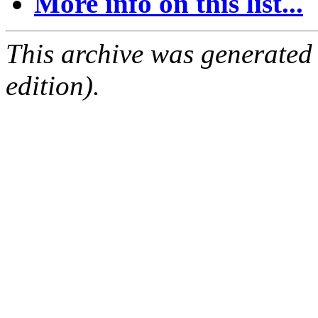
More info on this list...
This archive was generated
edition).