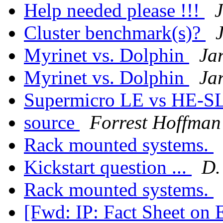
Help needed please !!!
Cluster benchmark(s)?
Myrinet vs. Dolphin
Ja
Myrinet vs. Dolphin
Ja
Supermicro LE vs HE-SL
source
Forrest Hoffman
Rack mounted systems.
Kickstart question ...
D.
Rack mounted systems.
[Fwd: IP: Fact Sheet on 