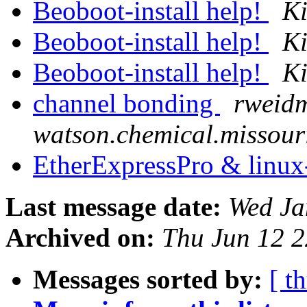
Beoboot-install help!
K
Beoboot-install help!
K
Beoboot-install help!
K
channel bonding
rweid
watson.chemical.missour
EtherExpressPro & linux
Last message date:
Wed Ja
Archived on:
Thu Jun 12 
Messages sorted by:
[ t