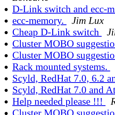
D-Link switch and ecc-
ecc-memory.
Jim Lux
Cheap D-Link switch
J
Cluster MOBO suggesti
Cluster MOBO suggesti
Rack mounted systems.
Scyld, RedHat 7.0, 6.2 a
Scyld, RedHat 7.0 and A
Help needed please !!!
Cluster MOBO suggesti