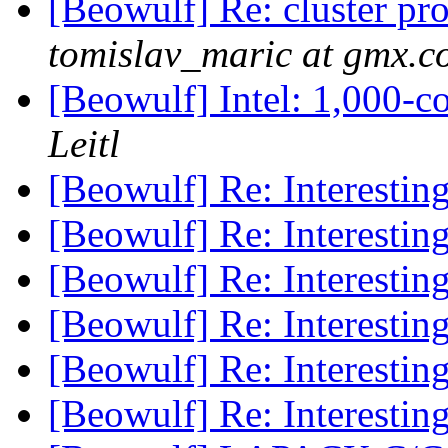
[Beowulf] Re: cluster pro
tomislav_maric at gmx.
[Beowulf] Intel: 1,000-c
Leitl
[Beowulf] Re: Interestin
[Beowulf] Re: Interestin
[Beowulf] Re: Interestin
[Beowulf] Re: Interestin
[Beowulf] Re: Interestin
[Beowulf] Re: Interestin