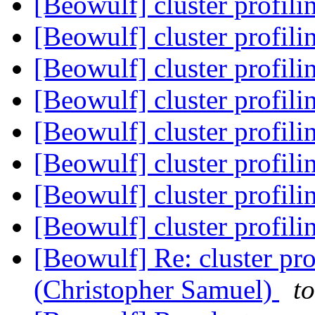
[Beowulf] cluster profil
[Beowulf] cluster profil
[Beowulf] cluster profil
[Beowulf] cluster profil
[Beowulf] cluster profil
[Beowulf] cluster profil
[Beowulf] cluster profil
[Beowulf] cluster profil
[Beowulf] Re: cluster pr
(Christopher Samuel)
t