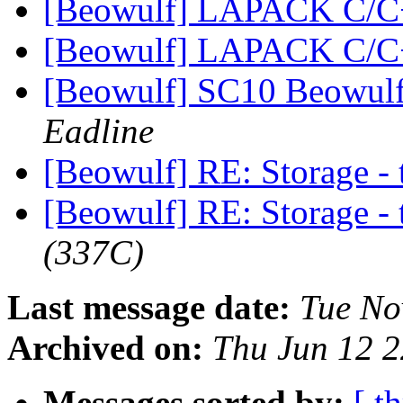
[Beowulf] LAPACK C/C
[Beowulf] LAPACK C/C
[Beowulf] SC10 Beowulf
Eadline
[Beowulf] RE: Storage -
[Beowulf] RE: Storage -
(337C)
Last message date:
Tue No
Archived on:
Thu Jun 12 
Messages sorted by:
[ t