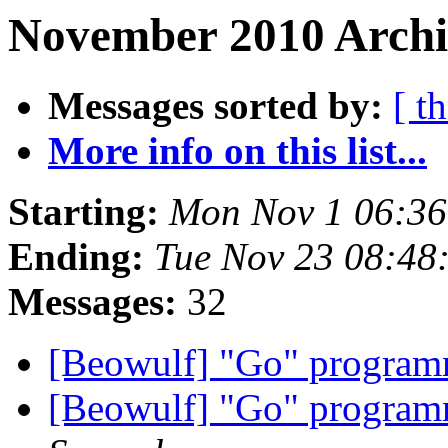
November 2010 Archiv
Messages sorted by:
[ t
More info on this list...
Starting:
Mon Nov 1 06:3
Ending:
Tue Nov 23 08:48
Messages:
32
[Beowulf] "Go" progra
[Beowulf] "Go" progra