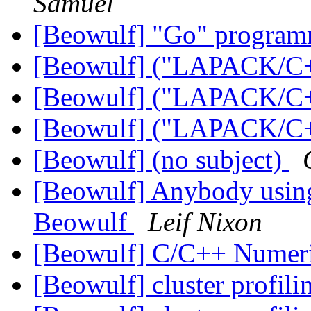
Samuel
[Beowulf] "Go" progra
[Beowulf] ("LAPACK/C+
[Beowulf] ("LAPACK/C+
[Beowulf] ("LAPACK/C+
[Beowulf] (no subject)
[Beowulf] Anybody using
Beowulf
Leif Nixon
[Beowulf] C/C++ Numeric
[Beowulf] cluster profil