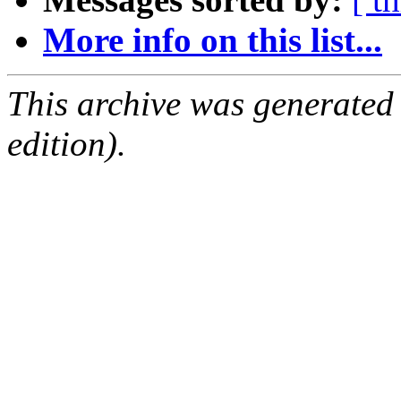
More info on this list...
This archive was generated
edition).