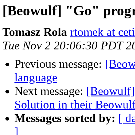
[Beowulf] "Go" prog
Tomasz Rola
rtomek at ceti
Tue Nov 2 20:06:30 PDT 2
Previous message:
[Beow
language
Next message:
[Beowulf
Solution in their Beowul
Messages sorted by:
[ d
]