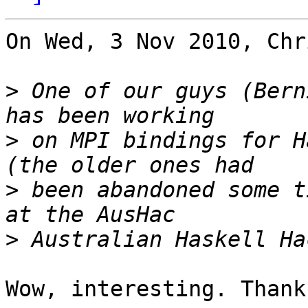
On Wed, 3 Nov 2010, Chr
>
 One of our guys (Bern
>
 on MPI bindings for H
>
 been abandoned some t
>
Wow, interesting. Thanks