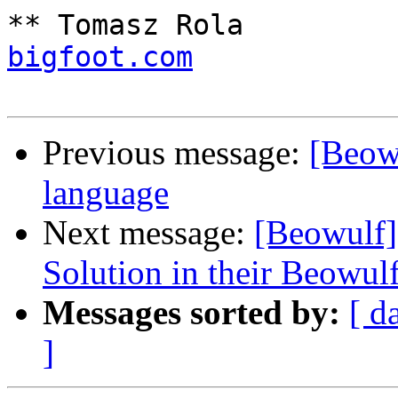
** Tomasz Rola         
bigfoot.com
            
Previous message:
[Beow
language
Next message:
[Beowulf
Solution in their Beowul
Messages sorted by:
[ d
]