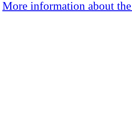
More information about the