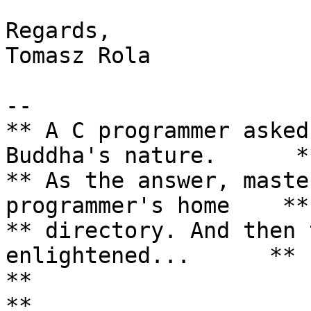
Regards,

Tomasz Rola

--

** A C programmer asked
Buddha's nature.      **
** As the answer, maste
programmer's home    **

** directory. And then 
enlightened...      **

**                                                                 
**
