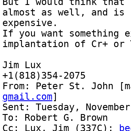
But I would think that 
almost as well, and is 
expensive.

If you want something e
implantation of Cr+ or 
Jim Lux

+1(818)354-2075

From: Peter St. John [m
gmail.com
]

Sent: Tuesday, November
To: Robert G. Brown

Cc: Lux, Jim (337C); 
be