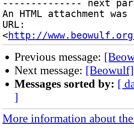
-------------- next par
An HTML attachment was 
URL: 
<
http://www.beowulf.org
Previous message:
[Beowu
Next message:
[Beowulf] 
Messages sorted by:
[ d
]
More information about the