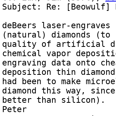
Subject: Re: [Beowulf] 
deBeers laser-engraves 
(natural) diamonds (to 
quality of artificial d
chemical vapor depositi
engraving data onto che
deposition thin diamond
had been to make microe
diamond this way, since
better than silicon).

Peter
