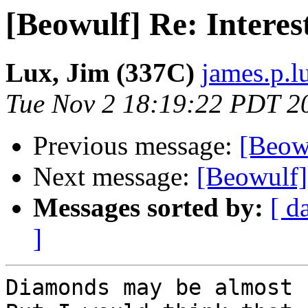
[Beowulf] Re: Interes
Lux, Jim (337C)
james.p.l
Tue Nov 2 18:19:22 PDT 2
Previous message:
[Beowu
Next message:
[Beowulf] 
Messages sorted by:
[ d
]
Diamonds may be almost 