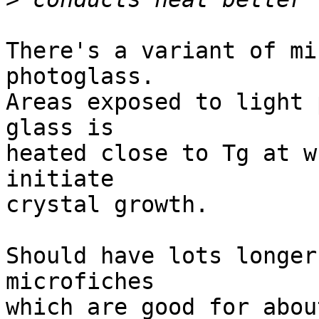
There's a variant of mi
photoglass. 

Areas exposed to light 
glass is

heated close to Tg at w
initiate

crystal growth.

Should have lots longer
microfiches

which are good for abou