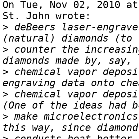
On Tue, Nov 02, 2010 at
St. John wrote:

>
 deBeers laser-engrave
>
 counter the increasin
>
 chemical vapor deposi
>
 chemical vapor deposi
>
 make microelectronics
>