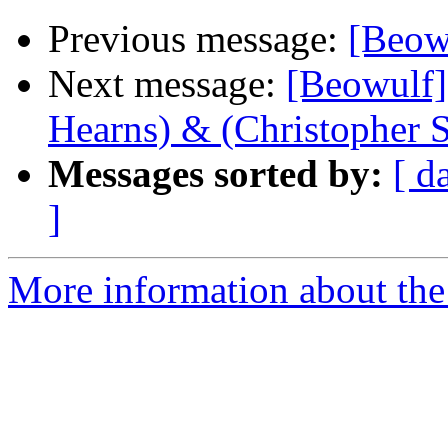
Previous message:
[Beowu
Next message:
[Beowulf] 
Hearns) & (Christopher 
Messages sorted by:
[ d
]
More information about the