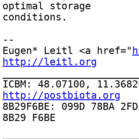
optimal storage

conditions.

-- 

Eugen* Leitl <a href="
h
http://leitl.org

______________________
ICBM: 48.07100, 11.3682
http://postbiota.org

8B29F6BE: 099D 78BA 2FD
8B29 F6BE
