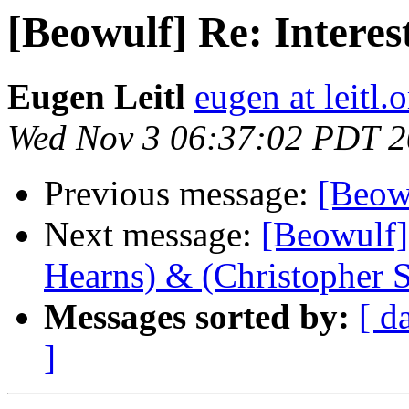
[Beowulf] Re: Interes
Eugen Leitl
eugen at leitl.
Wed Nov 3 06:37:02 PDT 
Previous message:
[Beowu
Next message:
[Beowulf] 
Hearns) & (Christopher 
Messages sorted by:
[ d
]