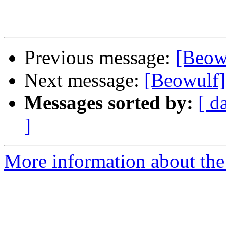
Previous message:
[Beowu
Next message:
[Beowulf] 
Messages sorted by:
[ d
]
More information about the