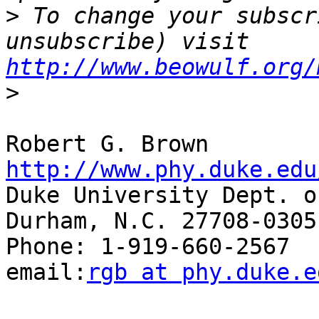
>
 To change your subscr
unsubscribe) visit 
http://www.beowulf.org/
>
Robert G. Br
http://www.phy.duke.edu

Duke University Dept. o
Durham, N.C. 27708-0305

Phone: 1-919-660-2567  Fax
email:
rgb at phy.duke.e