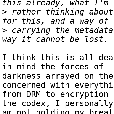
>
 rather thinking about
>
 carrying the metadata
I think this is all dea
in mind the forces of

darkness arrayed on the
concerned with everythin
from DRM to encryption 
the codex, I personally

am not holding my breat