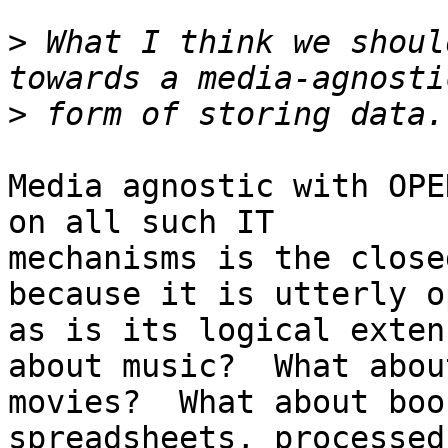
>
 What I think we shoul
>
Media agnostic with OPE
on all such IT

mechanisms is the close
because it is utterly op
as is its logical exten
about music?  What about
movies?  What about boo
spreadsheets, processed