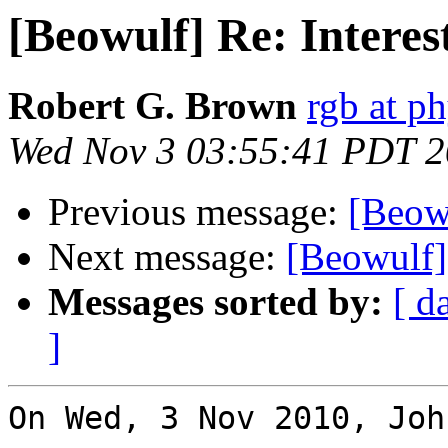
[Beowulf] Re: Interes
Robert G. Brown
rgb at p
Wed Nov 3 03:55:41 PDT 
Previous message:
[Beowu
Next message:
[Beowulf] 
Messages sorted by:
[ d
]
On Wed, 3 Nov 2010, Joh