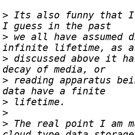
>
 Its also funny that I
>
 we all have assumed d
>
 discussed above it ha
>
 reading apparatus bei
>
>
>
 The real point I am m