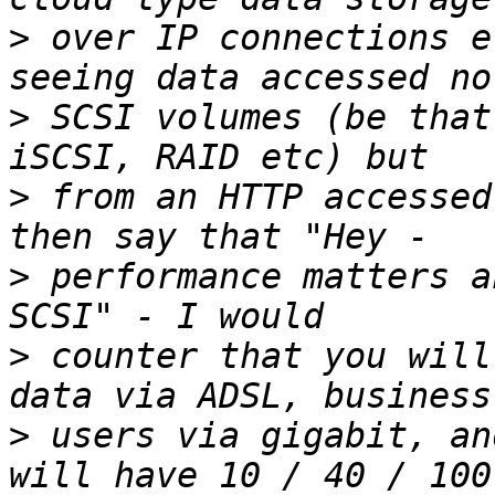
>
 over IP connections e
>
 SCSI volumes (be that
>
 from an HTTP accessed
>
 performance matters a
>
 counter that you will
>
 users via gigabit, an