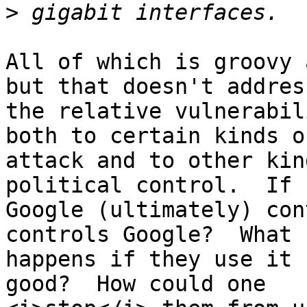
>
All of which is groovy 
but that doesn't address
the relative vulnerabil
both to certain kinds of
attack and to other kin
political control.  If

Google (ultimately) con
controls Google?  What

happens if they use it 
good?  How could one
