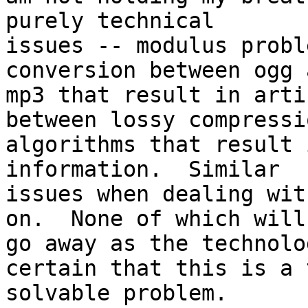
purely technical

issues -- modulus probl
conversion between ogg a
mp3 that result in arti
between lossy compressio
algorithms that result 
information.  Similar

issues when dealing wit
on.  None of which will

go away as the technolo
certain that this is a 
solvable problem.
