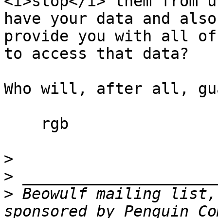
<i>stop</i> them from u
have your data and also

provide you with all of
to access that data?

Who will, after all, gu
    rgb

>
>
>
 Beowulf mailing list,