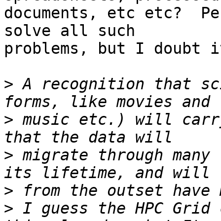
documents, etc etc?  Pe
solve all such

problems, but I doubt it
>
 A recognition that sc
>
 music etc.) will carr
>
 migrate through many 
>
>
 I guess the HPC Grid 