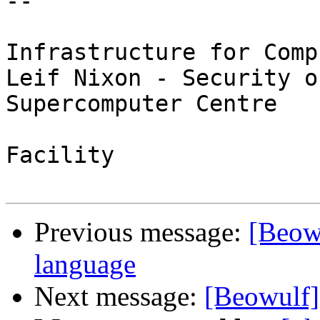
-- 

                               / Swed
Infrastructure for Comp
Leif Nixon - Security o
Supercomputer Centre

                               \ Nord
Facility

Previous message:
[Beow
language
Next message:
[Beowulf] 