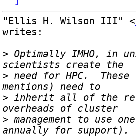
"Ellis H. Wilson III" <
writes:

>
 Optimally IMHO, in un
>
 need for HPC.  These 
>
 inherit all of the re
>
 management to use one