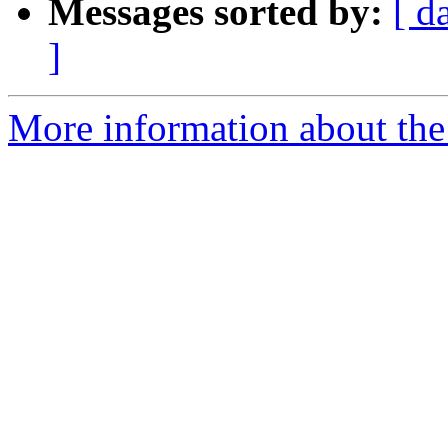
Messages sorted by:
[ d
]
More information about the