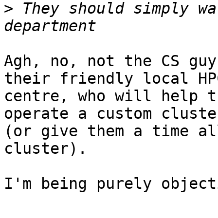
>
 They should simply wa
Agh, no, not the CS guy
their friendly local HPC
centre, who will help t
operate a custom cluster
(or give them a time al
cluster).

I'm being purely object