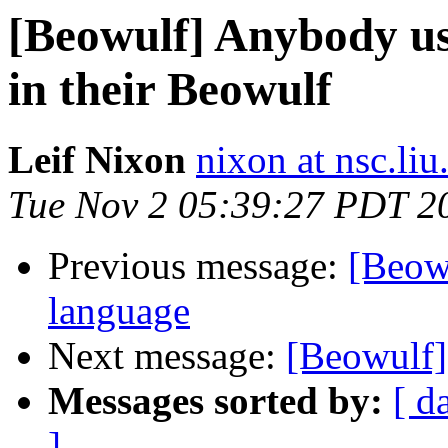
[Beowulf] Anybody u
in their Beowulf
Leif Nixon
nixon at nsc.liu
Tue Nov 2 05:39:27 PDT 2
Previous message:
[Beow
language
Next message:
[Beowulf] 
Messages sorted by:
[ d
]