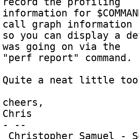
record the profiling

information for $COMMAN
call graph information

so you can display a de
was going on via the

"perf report" command.

Quite a neat little too
cheers,

Chris

- -- 

 Christopher Samuel - Senior Systems Administrator
