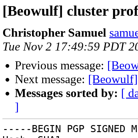
[Beowulf] cluster prof
Christopher Samuel
samue
Tue Nov 2 17:49:59 PDT 2
Previous message:
[Beowu
Next message:
[Beowulf] 
Messages sorted by:
[ d
]
-----BEGIN PGP SIGNED M