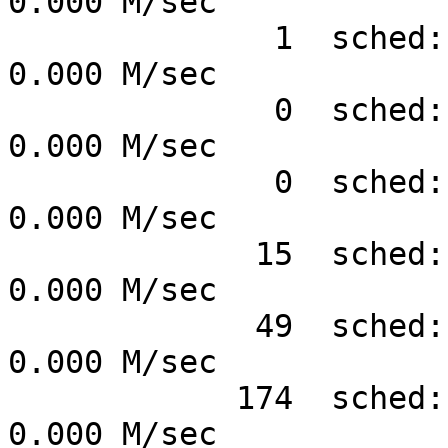
0.000 M/sec

              1  sched:sched_process_exit #      
0.000 M/sec

              0  sched:sched_process_wait #      
0.000 M/sec

              0  sched:sched_process_fork #      
0.000 M/sec

             15  sched:sched_signal_send  #      
0.000 M/sec

             49  sched:sched_stat_wait    #      
0.000 M/sec

            174  sched:sched_stat_runtime #      
0.000 M/sec
