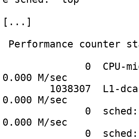
[...]

 Performance counter stats for 'top':

              0  CPU-migrations           #      
0.000 M/sec

        1038307  L1-dcache-load-misses    #      
0.000 M/sec

              0  sched:sched_kthread_stop #      
0.000 M/sec

              0  sched:sched_kthread_stop_ret #      