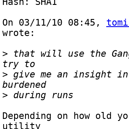
Hash: SHA1

On 03/11/10 08:45, 
tomi
wrote:

>
 that will use the Gan
>
 give me an insight in
>
Depending on how old yo
utility
