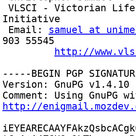
 VLSCI - Victorian Life Sciences Computational 
Initiative

 Email: 
samuel at unime
903 55545

http://www.vls
-----BEGIN PGP SIGNATUR
Version: GnuPG v1.4.10 
http://enigmail.mozdev.
iEYEARECAAYFAkzQsbcACgk