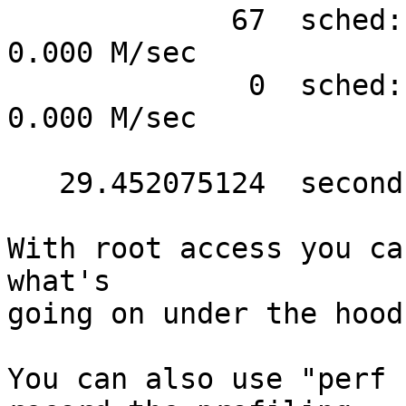
             67  sched:sched_stat_sleep   #      
0.000 M/sec

              0  sched:sched_stat_iowait  #      
0.000 M/sec

   29.452075124  seconds time elapsed

With root access you ca
what's

going on under the hood.
You can also use "perf 