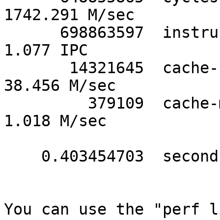
1742.291 M/sec

      698863597  instructions             #      
1.077 IPC

       14321645  cache-references         #     
38.456 M/sec

         379109  cache-misses             #      
1.018 M/sec

    0.403454703  seconds time elapsed

You can use the "perf l