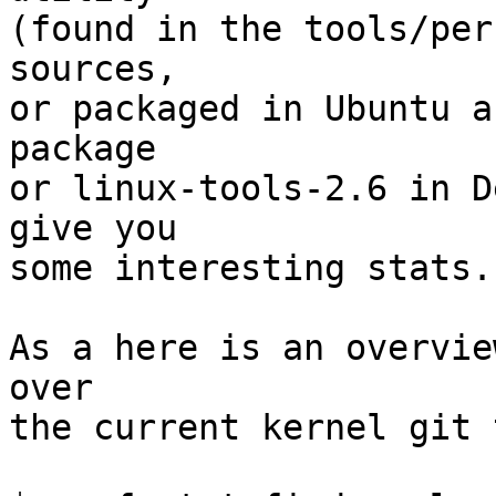
(found in the tools/per
sources,

or packaged in Ubuntu a
package

or linux-tools-2.6 in D
give you

some interesting stats.

As a here is an overvie
over

the current kernel git 