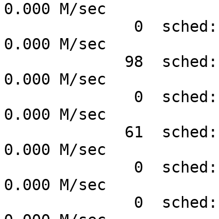
0.000 M/sec

              0  sched:sched_wait_task    #      
0.000 M/sec

             98  sched:sched_wakeup       #      
0.000 M/sec

              0  sched:sched_wakeup_new   #      
0.000 M/sec

             61  sched:sched_switch       #      
0.000 M/sec

              0  sched:sched_migrate_task #      
0.000 M/sec

              0  sched:sched_process_free #      