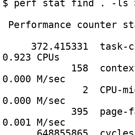
$ perf stat find . -ls 
 Performance counter stats for 'find . -ls':

     372.415331  task-clock-msecs         #      
0.923 CPUs

            158  context-switches         #      
0.000 M/sec

              2  CPU-migrations           #      
0.000 M/sec

            395  page-faults              #      
0.001 M/sec

      648855865  cycles                   #   