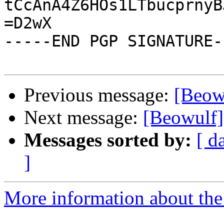
tCcAnA4Z6HOs1LTbucprnyB
=D2wX

-----END PGP SIGNATURE--
Previous message:
[Beowu
Next message:
[Beowulf] 
Messages sorted by:
[ d
]
More information about the