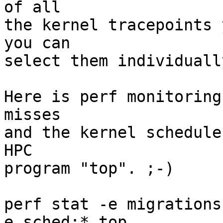
of all

the kernel tracepoints 
you can

select them individuall
Here is perf monitoring
misses

and the kernel schedule
HPC

program "top". ;-)

perf stat -e migrations
e sched:* top
