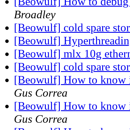
[Beowulf] How to debug
Broadley
[Beowulf] cold spare sto
[Beowulf] Hyperthreading
[Beowulf] mlx 10g ether
[Beowulf] cold spare sto
[Beowulf] How to know i
Gus Correa
[Beowulf] How to know i
Gus Correa