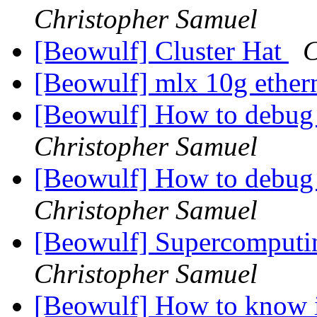
Christopher Samuel
[Beowulf] Cluster Hat
C
[Beowulf] mlx 10g ether
[Beowulf] How to debug
Christopher Samuel
[Beowulf] How to debug
Christopher Samuel
[Beowulf] Supercomputin
Christopher Samuel
[Beowulf] How to know i