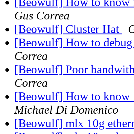
[Beowulf] How to know i
Gus Correa
[Beowulf] Cluster Hat
G
[Beowulf] How to debug
Correa
[Beowulf] Poor bandwit
Correa
[Beowulf] How to know i
Michael Di Domenico
[Beowulf] mlx 10g ether