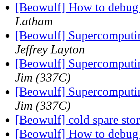
[Beowulf] How to debug
Latham
[Beowulf] Supercomputin
Jeffrey Layton
[Beowulf] Supercomputin
Jim (337C)
[Beowulf] Supercomputin
Jim (337C)
[Beowulf] cold spare sto
[Beowulf] How to debug