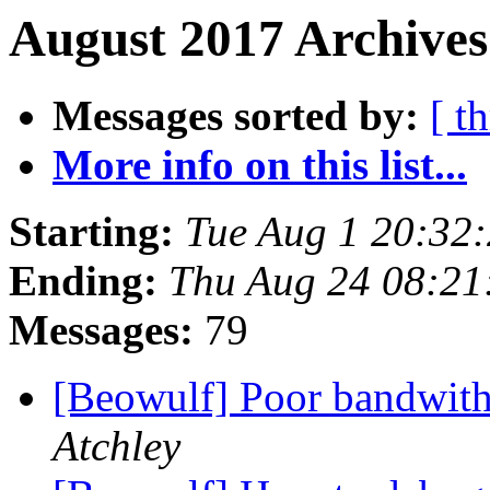
August 2017 Archives
Messages sorted by:
[ t
More info on this list...
Starting:
Tue Aug 1 20:32
Ending:
Thu Aug 24 08:21
Messages:
79
[Beowulf] Poor bandwit
Atchley