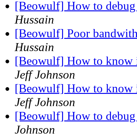
[Beowulf] How to debug
Hussain
[Beowulf] Poor bandwit
Hussain
[Beowulf] How to know i
Jeff Johnson
[Beowulf] How to know i
Jeff Johnson
[Beowulf] How to debug
Johnson