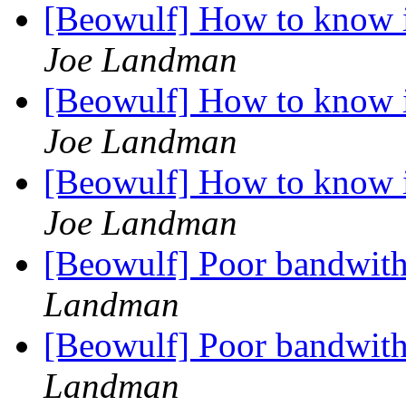
[Beowulf] How to know i
Joe Landman
[Beowulf] How to know i
Joe Landman
[Beowulf] How to know i
Joe Landman
[Beowulf] Poor bandwit
Landman
[Beowulf] Poor bandwit
Landman