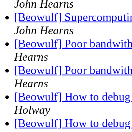
John Hearns
[Beowulf] Supercomputin
John Hearns
[Beowulf] Poor bandwit
Hearns
[Beowulf] Poor bandwit
Hearns
[Beowulf] How to debug
Holway
[Beowulf] How to debug