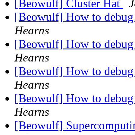
[Beowulf] Cluster Hat
J
[Beowulf] How to debug
Hearns
[Beowulf] How to debug
Hearns
[Beowulf] How to debug
Hearns
[Beowulf] How to debug
Hearns
[Beowulf] Supercomputin