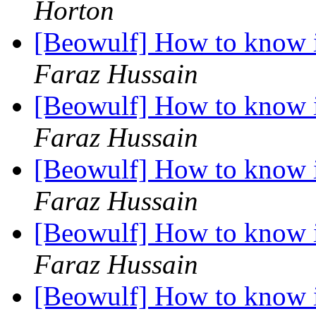
Horton
[Beowulf] How to know i
Faraz Hussain
[Beowulf] How to know i
Faraz Hussain
[Beowulf] How to know i
Faraz Hussain
[Beowulf] How to know i
Faraz Hussain
[Beowulf] How to know i