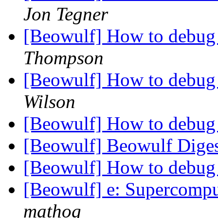
Jon Tegner
[Beowulf] How to debug
Thompson
[Beowulf] How to debug
Wilson
[Beowulf] How to debug
[Beowulf] Beowulf Diges
[Beowulf] How to debug
[Beowulf] e: Supercompu
mathog