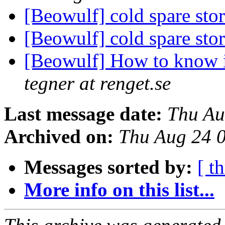
[Beowulf] cold spare sto
[Beowulf] cold spare sto
[Beowulf] How to know i
tegner at renget.se
Last message date:
Thu Au
Archived on:
Thu Aug 24 
Messages sorted by:
[ t
More info on this list...