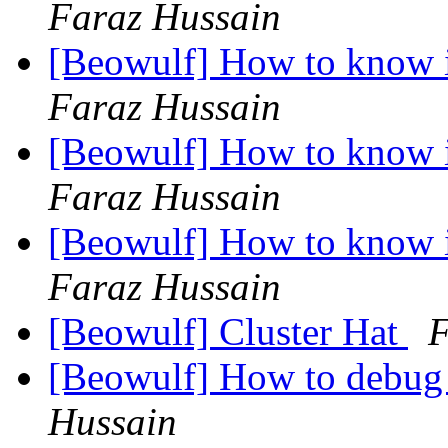
Faraz Hussain
[Beowulf] How to know i
Faraz Hussain
[Beowulf] How to know i
Faraz Hussain
[Beowulf] How to know i
Faraz Hussain
[Beowulf] Cluster Hat
F
[Beowulf] How to debug
Hussain