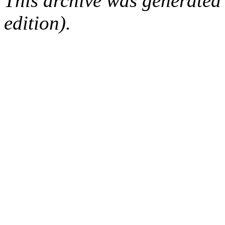
This archive was generated
edition).