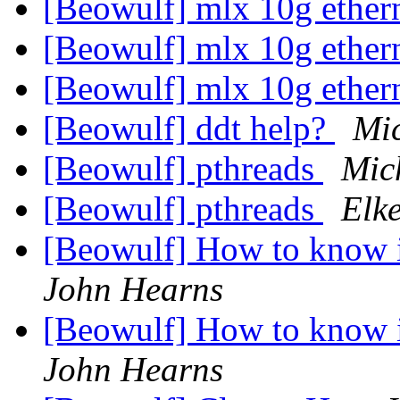
[Beowulf] mlx 10g ether
[Beowulf] mlx 10g ether
[Beowulf] mlx 10g ether
[Beowulf] ddt help?
Mi
[Beowulf] pthreads
Mic
[Beowulf] pthreads
Elk
[Beowulf] How to know i
John Hearns
[Beowulf] How to know i
John Hearns