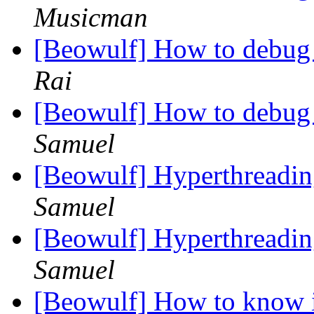
Musicman
[Beowulf] How to debug
Rai
[Beowulf] How to debug
Samuel
[Beowulf] Hyperthreading
Samuel
[Beowulf] Hyperthreading
Samuel
[Beowulf] How to know i