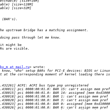
it might be

Rs are visible.

ky_m at mail.ru
> wrote:

 know, "who" setup BARs for PCI-E devices: BIOS or Linux