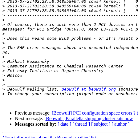
>
>
>
>
>
>
 Of course, there is much more than 2 PCI devices in t
>
>
>
>
 The BAR error messages above are presented independen
>
>
>
>
>
>
>
>
 Beowulf mailing list, 
Beowulf at beowulf.org
>
 To change your subscription (digest mode or unsubscri
Previous message:
[Beowulf] PCI configuration space errors 
Next message:
[Beowulf] Parallella shipping cluster kits now
Messages sorted by:
[ date ]
[ thread ]
[ subject ]
[ author ]
More information about the Beowulf mailing list