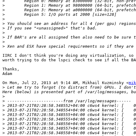
>
>
>
>
>
>
>
>
>
>
>
IIRC I don't think you're doing any virtualization, so 
worth trying to do the lspci check to see if all the BA
Thanks,

Adam

On Mon, Jul 22, 2013 at 9:14 AM, Mikhail Kuzminsky <
mik
>
 Let me try to forgot (to distract from) GPUs. I don't
>
>
>
>
>
>
>
>
>