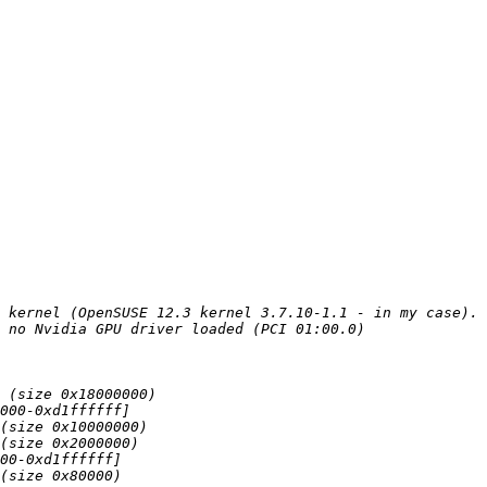
 kernel (OpenSUSE 12.3 kernel 3.7.10-1.1 - in my case). 