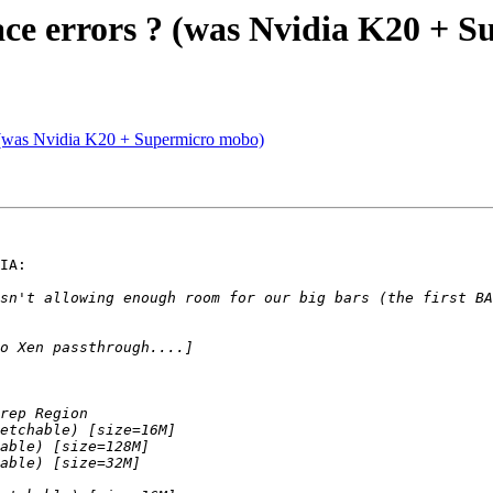
ace errors ? (was Nvidia K20 + 
? (was Nvidia K20 + Supermicro mobo)
IA:

sn't allowing enough room for our big bars (the first BA