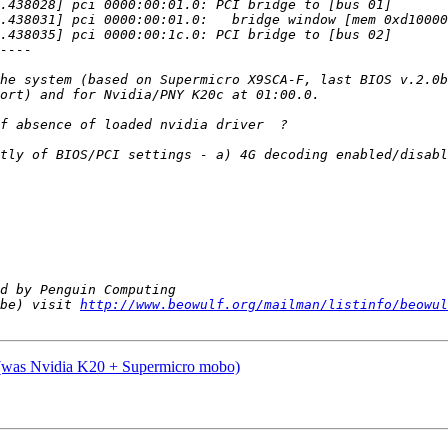
he system (based on Supermicro X9SCA-F, last BIOS v.2.0b
tly of BIOS/PCI settings - a) 4G decoding enabled/disabl
be) visit 
http://www.beowulf.org/mailman/listinfo/beowul
? (was Nvidia K20 + Supermicro mobo)