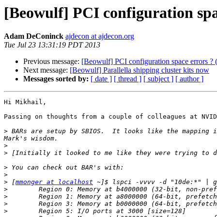
[Beowulf] PCI configuration sp
Adam DeConinck
ajdecon at ajdecon.org
Tue Jul 23 13:31:19 PDT 2013
Previous message:
[Beowulf] PCI configuration space errors 
Next message:
[Beowulf] Parallella shipping cluster kits now
Messages sorted by:
[ date ]
[ thread ]
[ subject ]
[ author ]
Hi Mikhail,

Passing on thoughts from a couple of colleagues at NVID
>
 BARs are setup by SBIOS.  It looks like the mapping i
>
>
>
>
>
 [
mmonger at localhost
>
>
>
>