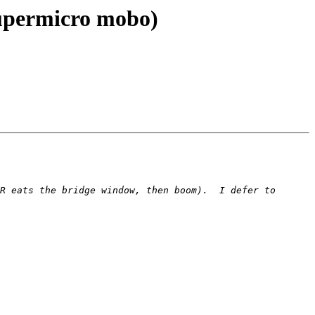
Supermicro mobo)
R eats the bridge window, then boom).  I defer to 