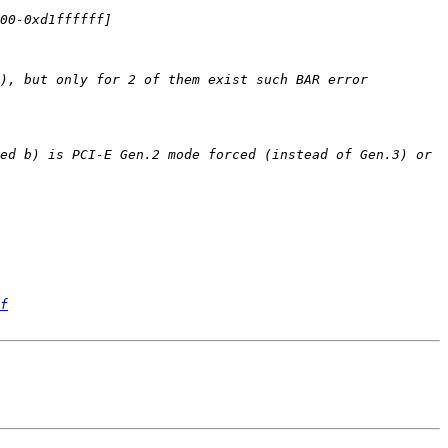
), but only for 2 of them exist such BAR error 
ed b) is PCI-E Gen.2 mode forced (instead of Gen.3) or 
f