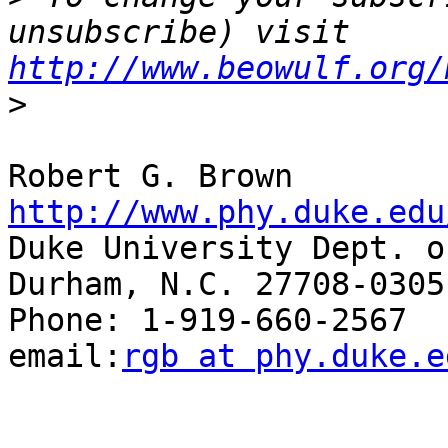
unsubscribe) visit 
http://www.beowulf.org/
>
Robert G. Br
http://www.phy.duke.edu

Duke University Dept. o
Durham, N.C. 27708-0305

Phone: 1-919-660-2567  Fax
email:
rgb at phy.duke.e