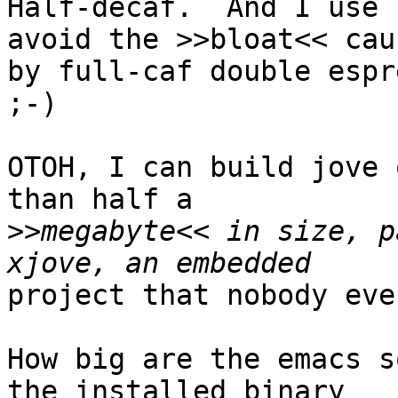
Half-decaf.  And I use 
avoid the >>bloat<< caus
by full-caf double espr
;-)

OTOH, I can build jove 
than half a

>>
megabyte<< in size, p
project that nobody eve
How big are the emacs s
the installed binary
