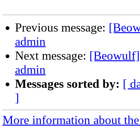
Previous message:
[Beowu
admin
Next message:
[Beowulf] 
admin
Messages sorted by:
[ d
]
More information about the