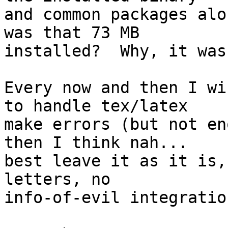
and common packages alo
was that 73 MB

installed?  Why, it was
Every now and then I wi
to handle tex/latex

make errors (but not en
then I think nah...

best leave it as it is,
letters, no

info-of-evil integratio