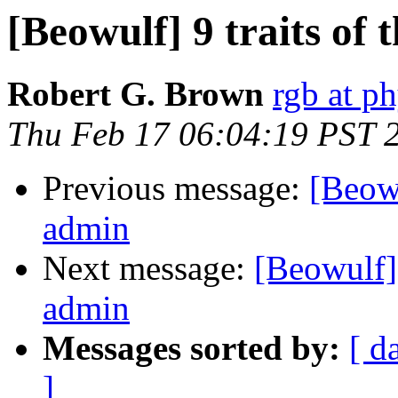
[Beowulf] 9 traits of
Robert G. Brown
rgb at p
Thu Feb 17 06:04:19 PST 
Previous message:
[Beowu
admin
Next message:
[Beowulf] 
admin
Messages sorted by:
[ d
]