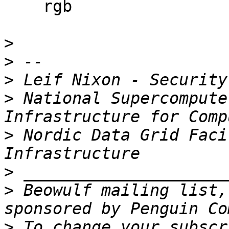
    rgb

>
>
>
>
 National Supercompute
>
 Nordic Data Grid Faci
>
>
 Beowulf mailing list,
>
 To change your subscr