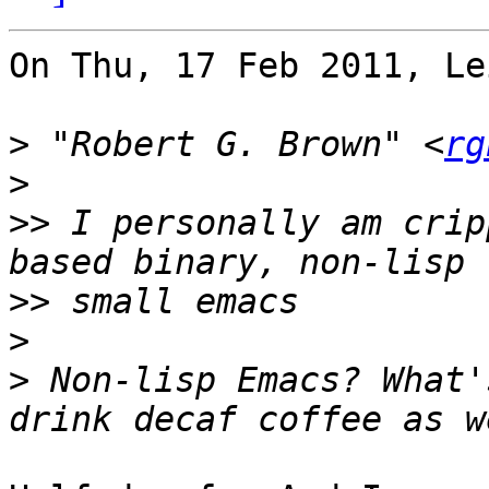
On Thu, 17 Feb 2011, Le
>
 "Robert G. Brown" <
rg
>
>>
 I personally am crip
>>
>
>
 Non-lisp Emacs? What'