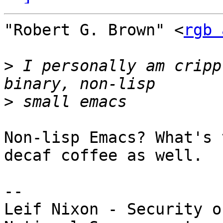
"Robert G. Brown" <
rgb 
>
 I personally am cripp
>
Non-lisp Emacs? What's 
decaf coffee as well.

-- 

Leif Nixon - Security o