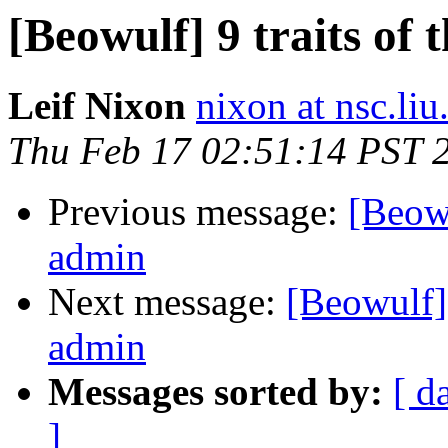
[Beowulf] 9 traits of
Leif Nixon
nixon at nsc.liu
Thu Feb 17 02:51:14 PST 
Previous message:
[Beowu
admin
Next message:
[Beowulf] 
admin
Messages sorted by:
[ d
]