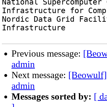
National Supercomputer 
Infrastructure for Comp
Nordic Data Grid Facili
Infrastructure

Previous message:
[Beowu
admin
Next message:
[Beowulf] 
admin
Messages sorted by:
[ d