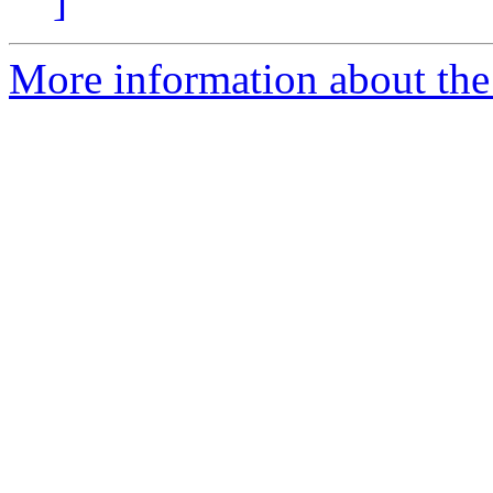
]
More information about the