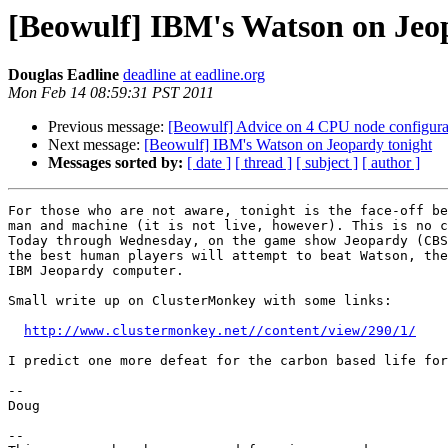
[Beowulf] IBM's Watson on Jeo
Douglas Eadline
deadline at eadline.org
Mon Feb 14 08:59:31 PST 2011
Previous message:
[Beowulf] Advice on 4 CPU node configura
Next message:
[Beowulf] IBM's Watson on Jeopardy tonight
Messages sorted by:
[ date ]
[ thread ]
[ subject ]
[ author ]
For those who are not aware, tonight is the face-off be
man and machine (it is not live, however). This is no c
Today through Wednesday, on the game show Jeopardy (CBS
the best human players will attempt to beat Watson, the
IBM Jeopardy computer.

Small write up on ClusterMonkey with some links:

http://www.clustermonkey.net//content/view/290/1/
I predict one more defeat for the carbon based life for
--

Doug

-- 
