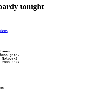
pardy tonight
tions
tween

hess game.

 Network)

 2880 core

ms.
