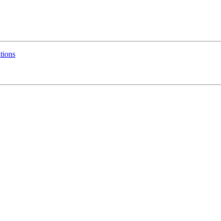
tions