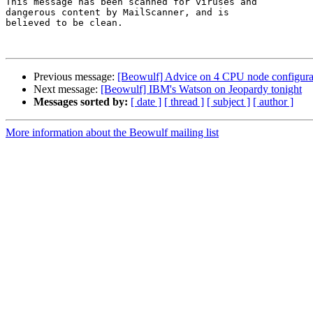
This message has been scanned for viruses and

dangerous content by MailScanner, and is

believed to be clean.

Previous message:
[Beowulf] Advice on 4 CPU node configura
Next message:
[Beowulf] IBM's Watson on Jeopardy tonight
Messages sorted by:
[ date ]
[ thread ]
[ subject ]
[ author ]
More information about the Beowulf mailing list