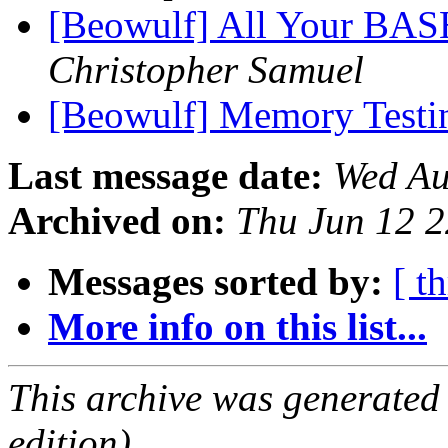
[Beowulf] All Your BAS
Christopher Samuel
[Beowulf] Memory Test
Last message date:
Wed Au
Archived on:
Thu Jun 12 
Messages sorted by:
[ t
More info on this list...
This archive was generated
edition).