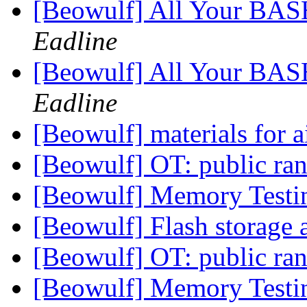
[Beowulf] All Your BAS
Eadline
[Beowulf] All Your BAS
Eadline
[Beowulf] materials for 
[Beowulf] OT: public r
[Beowulf] Memory Test
[Beowulf] Flash storage 
[Beowulf] OT: public r
[Beowulf] Memory Test