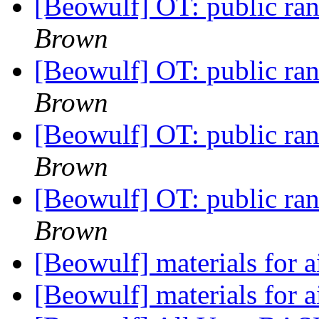
[Beowulf] OT: public r
Brown
[Beowulf] OT: public r
Brown
[Beowulf] OT: public r
Brown
[Beowulf] OT: public r
Brown
[Beowulf] materials for 
[Beowulf] materials for 