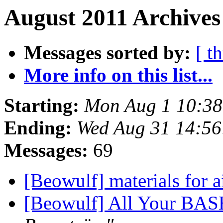
August 2011 Archives
Messages sorted by:
[ t
More info on this list...
Starting:
Mon Aug 1 10:38
Ending:
Wed Aug 31 14:56
Messages:
69
[Beowulf] materials for 
[Beowulf] All Your BAS