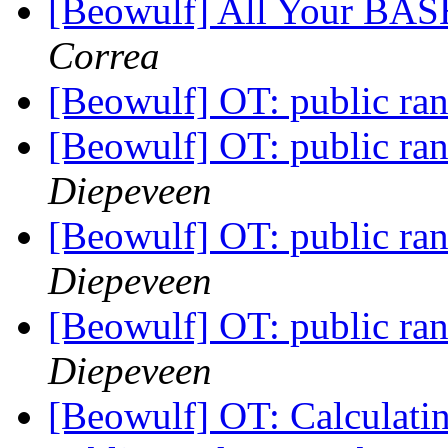
[Beowulf] All Your BAS
Correa
[Beowulf] OT: public r
[Beowulf] OT: public r
Diepeveen
[Beowulf] OT: public r
Diepeveen
[Beowulf] OT: public r
Diepeveen
[Beowulf] OT: Calculating