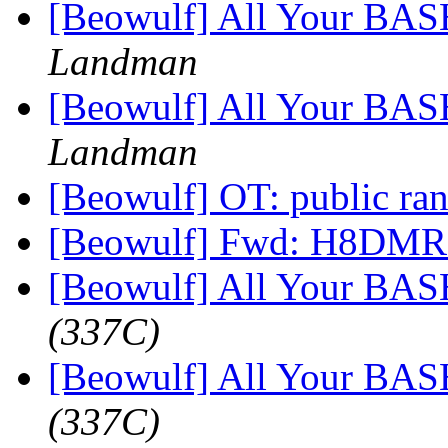
[Beowulf] All Your BAS
Landman
[Beowulf] All Your BAS
Landman
[Beowulf] OT: public r
[Beowulf] Fwd: H8DMR
[Beowulf] All Your BAS
(337C)
[Beowulf] All Your BAS
(337C)