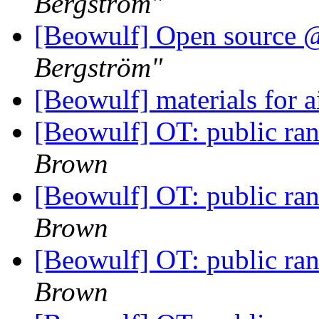
Bergström"
[Beowulf] Open sourc
Bergström"
[Beowulf] materials for 
[Beowulf] OT: public r
Brown
[Beowulf] OT: public r
Brown
[Beowulf] OT: public r
Brown