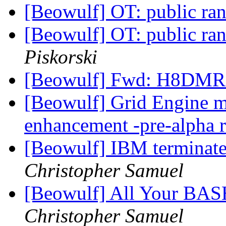
[Beowulf] OT: public r
[Beowulf] OT: public r
Piskorski
[Beowulf] Fwd: H8DMR
[Beowulf] Grid Engine mu
enhancement -pre-alpha 
[Beowulf] IBM terminate
Christopher Samuel
[Beowulf] All Your BAS
Christopher Samuel