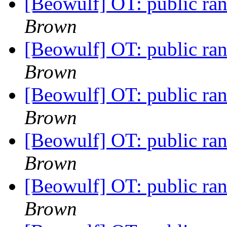
[Beowulf] OT: public r
Brown
[Beowulf] OT: public r
Brown
[Beowulf] OT: public r
Brown
[Beowulf] OT: public r
Brown
[Beowulf] OT: public r
Brown