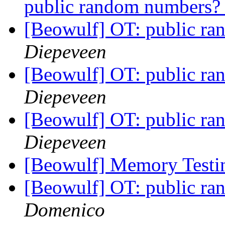
public random numbers
[Beowulf] OT: public r
Diepeveen
[Beowulf] OT: public r
Diepeveen
[Beowulf] OT: public r
Diepeveen
[Beowulf] Memory Test
[Beowulf] OT: public r
Domenico