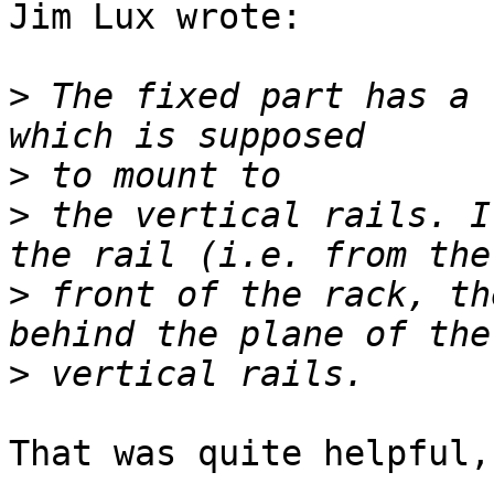
Jim Lux wrote:

>
 The fixed part has a 
>
>
 the vertical rails. I
>
 front of the rack, th
>
That was quite helpful,