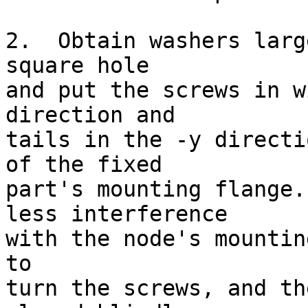
2.  Obtain washers larg
square hole

and put the screws in w
direction and

tails in the -y directi
of the fixed

part's mounting flange.
less interference

with the node's mountin
to

turn the screws, and th