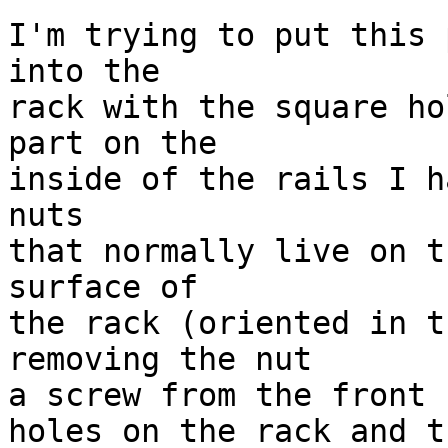
I'm trying to put this 
into the

rack with the square ho
part on the 

inside of the rails I h
nuts

that normally live on t
surface of

the rack (oriented in t
removing the nut

a screw from the front 
holes on the rack and t