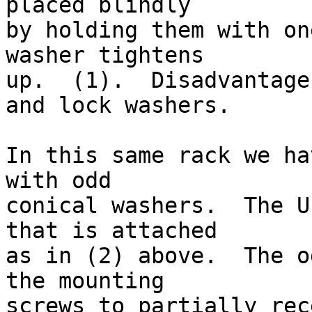
placed blindly

by holding them with on
washer tightens

up.  (1).  Disadvantage
and lock washers.

In this same rack we ha
with odd

conical washers.  The U
that is attached

as in (2) above.  The o
the mounting

screws to partially rece