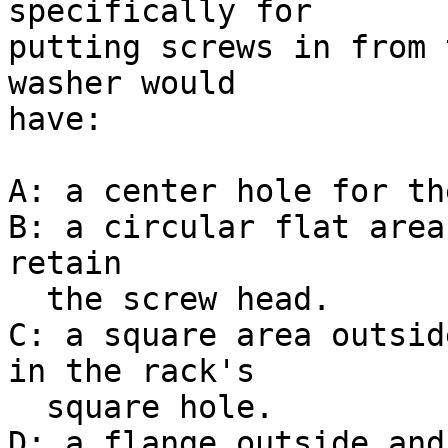
specifically for

putting screws in from 
washer would

have:

A: a center hole for th
B: a circular flat area
retain

  the screw head.

C: a square area outsid
in the rack's

  square hole.

D: a flange outside and