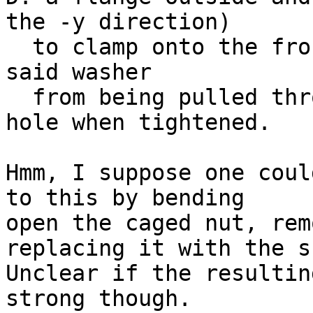
the -y direction)

  to clamp onto the front of the rack, to prevent 
said washer

  from being pulled through said rack's square 
hole when tightened.

Hmm, I suppose one coul
to this by bending

open the caged nut, rem
replacing it with the s
Unclear if the resultin
strong though.
