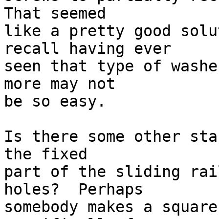
That seemed

like a pretty good solu
recall having ever

seen that type of washe
more may not

be so easy.

Is there some other sta
the fixed

part of the sliding rai
holes?  Perhaps

somebody makes a square