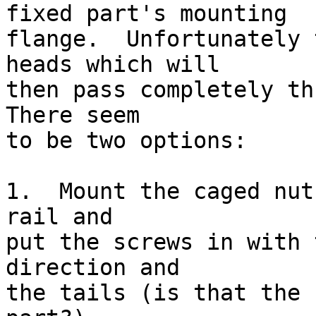
fixed part's mounting

flange.  Unfortunately 
heads which will

then pass completely thr
There seem

to be two options:

1.  Mount the caged nut
rail and

put the screws in with 
direction and

the tails (is that the 