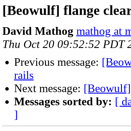
[Beowulf] flange clear
David Mathog
mathog at m
Thu Oct 20 09:52:52 PDT 
Previous message:
[Beowu
rails
Next message:
[Beowulf] 
Messages sorted by:
[ d
]