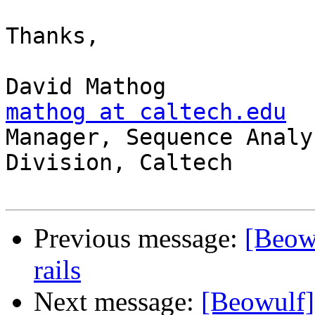
Thanks,

mathog at caltech.edu

Manager, Sequence Analy
Division, Caltech

Previous message:
[Beowu
rails
Next message:
[Beowulf] 