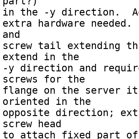
part?)

in the -y direction.  A
extra hardware needed. 
and 

screw tail extending th
extend in the

-y direction and requir
screws for the

flange on the server it
oriented in the

opposite direction; ext
screw head

to attach fixed part of