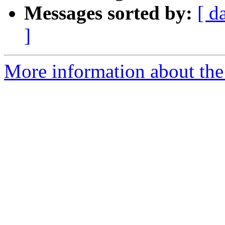
Messages sorted by:
[ d
]
More information about the