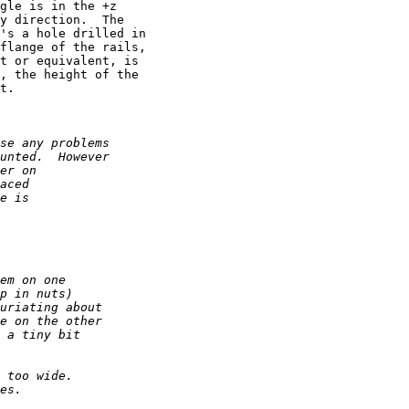
gle is in the +z 

y direction.  The 

's a hole drilled in 

flange of the rails, 

t or equivalent, is 

, the height of the 

t.
