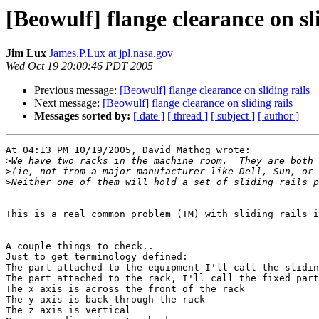
[Beowulf] flange clearance on sli
Jim Lux
James.P.Lux at jpl.nasa.gov
Wed Oct 19 20:00:46 PDT 2005
Previous message:
[Beowulf] flange clearance on sliding rails
Next message:
[Beowulf] flange clearance on sliding rails
Messages sorted by:
[ date ]
[ thread ]
[ subject ]
[ author ]
At 04:13 PM 10/19/2005, David Mathog wrote:

>
>
>
This is a real common problem (TM) with sliding rails i
A couple things to check..

Just to get terminology defined:

The part attached to the equipment I'll call the slidin
The part attached to the rack, I'll call the fixed part
The x axis is across the front of the rack

The y axis is back through the rack

The z axis is vertical
