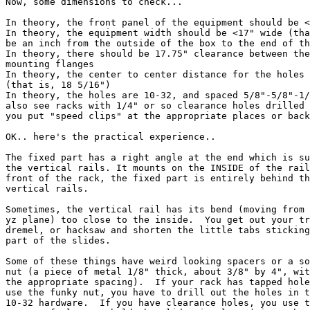
Now, some dimensions to check...

In theory, the front panel of the equipment should be <
In theory, the equipment width should be <17" wide (tha
be an inch from the outside of the box to the end of th
In theory, there should be 17.75" clearance between the
mounting flanges

In theory, the center to center distance for the holes 
(that is, 18 5/16")

In theory, the holes are 10-32, and spaced 5/8"-5/8"-1/
also see racks with 1/4" or so clearance holes drilled 
you put "speed clips" at the appropriate places or back
OK.. here's the practical experience..

The fixed part has a right angle at the end which is su
the vertical rails. It mounts on the INSIDE of the rail
front of the rack, the fixed part is entirely behind th
vertical rails.

Sometimes, the vertical rail has its bend (moving from 
yz plane) too close to the inside.  You get out your tr
dremel, or hacksaw and shorten the little tabs sticking
part of the slides.

Some of these things have weird looking spacers or a so
nut (a piece of metal 1/8" thick, about 3/8" by 4", wit
the appropriate spacing).  If your rack has tapped hole
use the funky nut, you have to drill out the holes in t
10-32 hardware.  If you have clearance holes, you use t