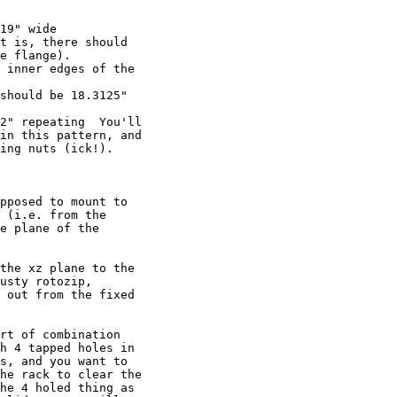
19" wide

t is, there should 

e flange).

 inner edges of the 

should be 18.3125" 

2" repeating  You'll 

in this pattern, and 

ing nuts (ick!).

pposed to mount to 

 (i.e. from the 

e plane of the 

the xz plane to the 

usty rotozip, 

 out from the fixed 

rt of combination 

h 4 tapped holes in 

s, and you want to 

he rack to clear the 

he 4 holed thing as 
