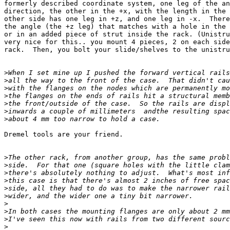
formerly described coordinate system, one leg of the an
direction, the other in the +x, with the length in the 
other side has one leg in +z, and one leg in -x.  There
the angle (the +z leg) that matches with a hole in the 
or in an added piece of strut inside the rack. (Unistru
very nice for this.. you mount 4 pieces, 2 on each side
rack.  Then, you bolt your slide/shelves to the unistru
>
>
>
>
>
>
>
Dremel tools are your friend.

>
>
>
>
>
>
>
>
>
>