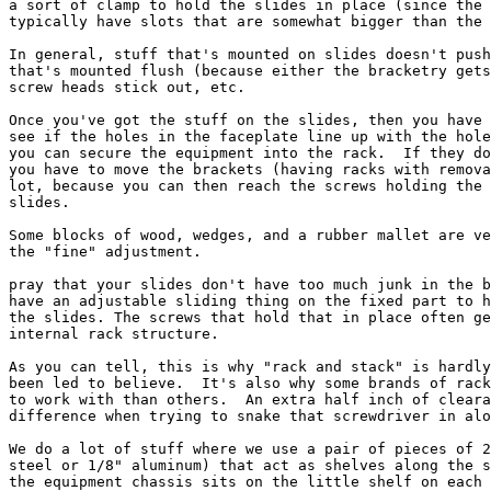
a sort of clamp to hold the slides in place (since the 
typically have slots that are somewhat bigger than the 
In general, stuff that's mounted on slides doesn't push
that's mounted flush (because either the bracketry gets
screw heads stick out, etc.

Once you've got the stuff on the slides, then you have 
see if the holes in the faceplate line up with the hole
you can secure the equipment into the rack.  If they do
you have to move the brackets (having racks with remova
lot, because you can then reach the screws holding the 
slides.

Some blocks of wood, wedges, and a rubber mallet are ve
the "fine" adjustment.

pray that your slides don't have too much junk in the b
have an adjustable sliding thing on the fixed part to h
the slides. The screws that hold that in place often ge
internal rack structure.

As you can tell, this is why "rack and stack" is hardly
been led to believe.  It's also why some brands of rack
to work with than others.  An extra half inch of cleara
difference when trying to snake that screwdriver in alo
We do a lot of stuff where we use a pair of pieces of 2
steel or 1/8" aluminum) that act as shelves along the s
the equipment chassis sits on the little shelf on each 