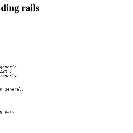
ding rails
n general.

g part

.
