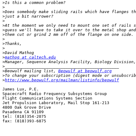
>
>
>
>
>
>
>
>
>
>
>
>
>
mathog at caltech.edu
>
>
>
Beowulf mailing list, 
Beowulf at beowulf.org
>
>
http://www.beowulf.org/mailman/listinfo/beowulf
James Lux, P.E.

Spacecraft Radio Frequency Subsystems Group

Flight Communications Systems Section

Jet Propulsion Laboratory, Mail Stop 161-213

4800 Oak Grove Drive

Pasadena CA 91109

tel: (818)354-2075

fax: (818)393-6875
