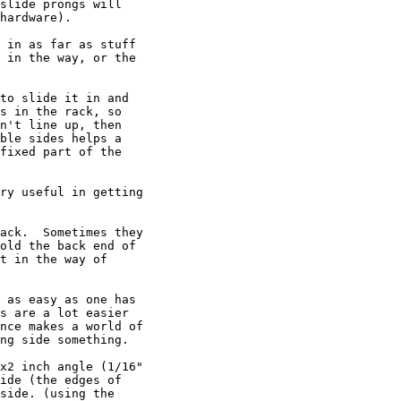
slide prongs will 

hardware).

 in as far as stuff 

 in the way, or the 

to slide it in and 

s in the rack, so 

n't line up, then 

ble sides helps a 

fixed part of the 

ry useful in getting 

ack.  Sometimes they 

old the back end of 

t in the way of 

 as easy as one has 

s are a lot easier 

nce makes a world of 

ng side something.

x2 inch angle (1/16" 

ide (the edges of 

side. (using the 
