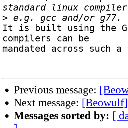
>
It is built using the G
compilers can be

mandated across such a 
Previous message:
[Beowu
Next message:
[Beowulf]
Messages sorted by:
[ d