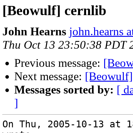
[Beowulf] cernlib
John Hearns
john.hearns 
Thu Oct 13 23:50:38 PDT 
Previous message:
[Beowu
Next message:
[Beowulf]
Messages sorted by:
[ d
]
On Thu, 2005-10-13 at 1