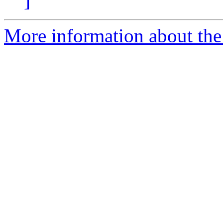
]
More information about the