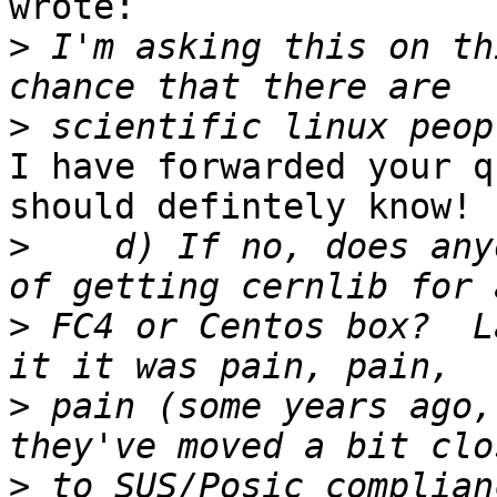
wrote:

>
 I'm asking this on th
>
I have forwarded your q
should defintely know!

>
    d) If no, does any
>
 FC4 or Centos box?  L
>
 pain (some years ago,
>
 to SUS/Posic complian