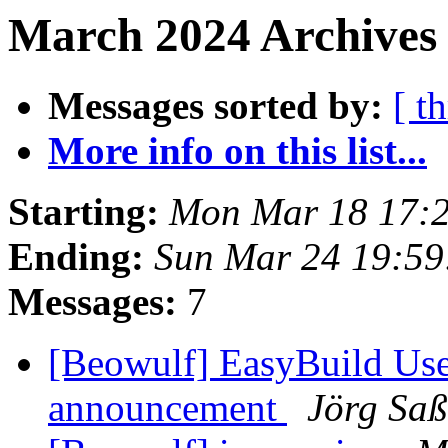
March 2024 Archives 
Messages sorted by:
[ t
More info on this list...
Starting:
Mon Mar 18 17:
Ending:
Sun Mar 24 19:5
Messages:
7
[Beowulf] EasyBuild Us
announcement
Jörg Sa