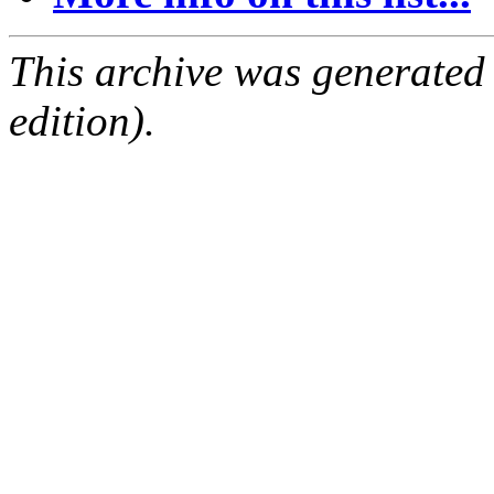
This archive was generated
edition).