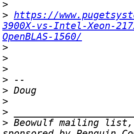
>
>
https://www.pugetsyst
3900X-vs-Intel-Xeon-217
OpenBLAS-1560/
>
>
>
>
>
>
>
>
 Beowulf mailing list,