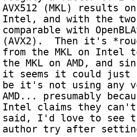
AVX512 (MKL) results on

Intel, and with the two
comparable with OpenBLAS
(AVX2).  Then it's *rou
from the MKL on Intel to
the MKL on AMD, and sin
it seems it could just

be it's not using any v
AMD... presumably becaus
Intel claims they can't
said, I'd love to see th
author try after setting