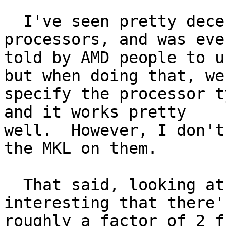
  I've seen pretty decent performance on the AMD 
processors, and was even
told by AMD people to u
but when doing that, we

specify the processor t
and it works pretty

well.  However, I don't
the MKL on them.

  That said, looking at the numbers, it's pretty 
interesting that there's
roughly a factor of 2 f