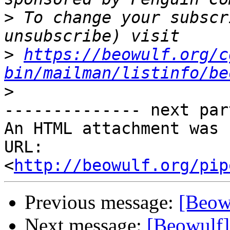
>
 To change your subscr
>
https://beowulf.org/c
bin/mailman/listinfo/be
>
-------------- next par
An HTML attachment was 
URL: 
<
http://beowulf.org/pip
Previous message:
[Beow
Next message:
[Beowulf]