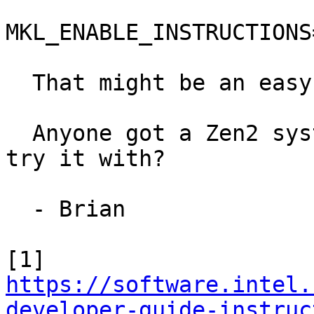
MKL_ENABLE_INSTRUCTIONS
  That might be an easy fix, if it works[1].

  Anyone got a Zen2 system with NumPy & the MKL to 
try it with?

  - Brian

https://software.intel.
developer-guide-instruc