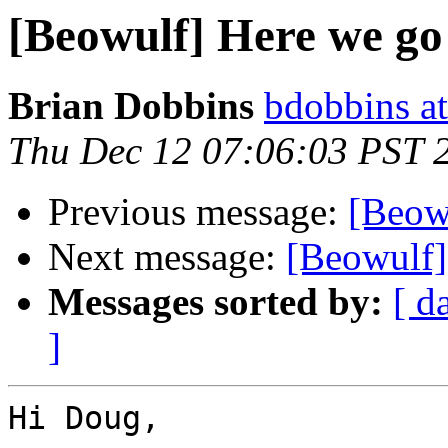
[Beowulf] Here we go
Brian Dobbins
bdobbins a
Thu Dec 12 07:06:03 PST 
Previous message:
[Beow
Next message:
[Beowulf]
Messages sorted by:
[ d
]
Hi Doug,
