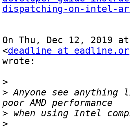
dispatching-on-intel-ar
On Thu, Dec 12, 2019 at
<
deadline at eadline.or
wrote:

>
>
 Anyone see anything l
>
>