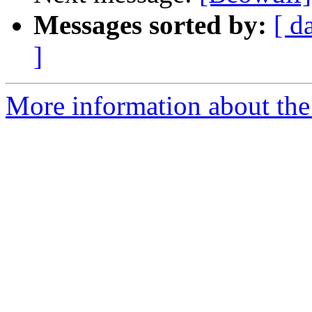
Messages sorted by:
[ d
]
More information about the