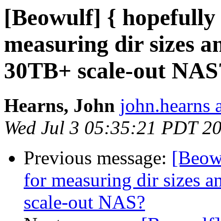
[Beowulf] { hopefully 
measuring dir sizes a
30TB+ scale-out NAS
Hearns, John
john.hearns 
Wed Jul 3 05:35:21 PDT 2
Previous message:
[Beowu
for measuring dir sizes 
scale-out NAS?