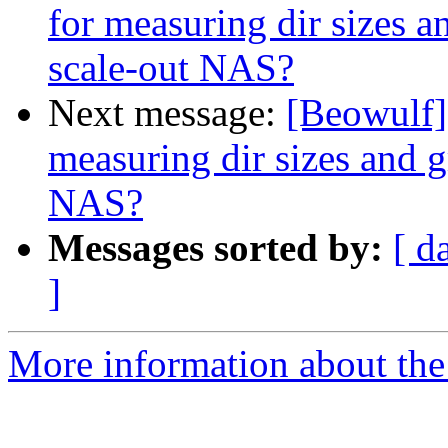
for measuring dir sizes 
scale-out NAS?
Next message:
[Beowulf] 
measuring dir sizes and 
NAS?
Messages sorted by:
[ d
]
More information about the