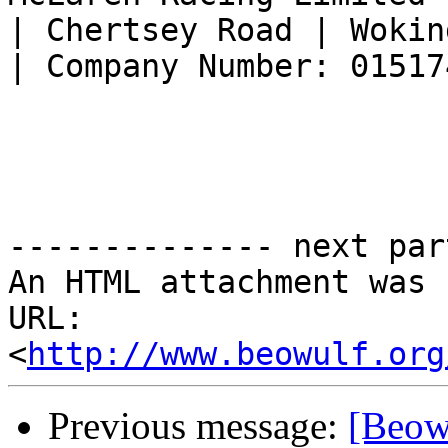
| Chertsey Road | Wokin
| Company Number: 015174
-------------- next par
An HTML attachment was 
URL: 
<
http://www.beowulf.org
Previous message:
[Beowu