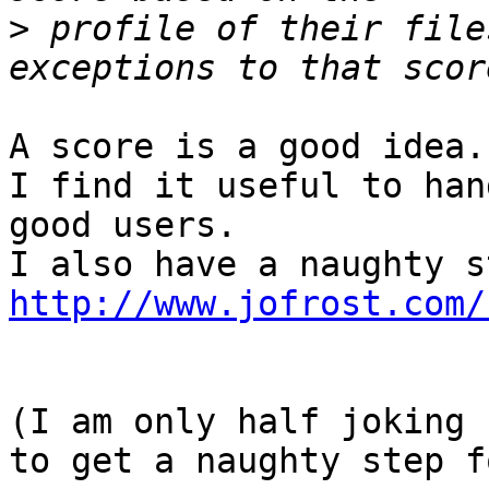
>
 profile of their file
A score is a good idea.

I find it useful to han
good users.

http://www.jofrost.com/
(I am only half joking 
to get a naughty step f