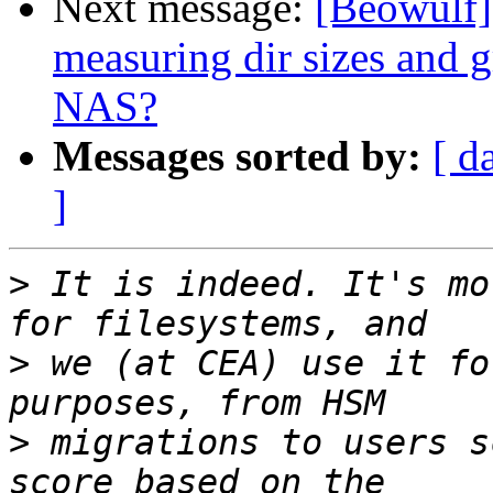
Next message:
[Beowulf] 
measuring dir sizes and 
NAS?
Messages sorted by:
[ d
]
>
 It is indeed. It's mo
>
 we (at CEA) use it fo
>
 migrations to users s