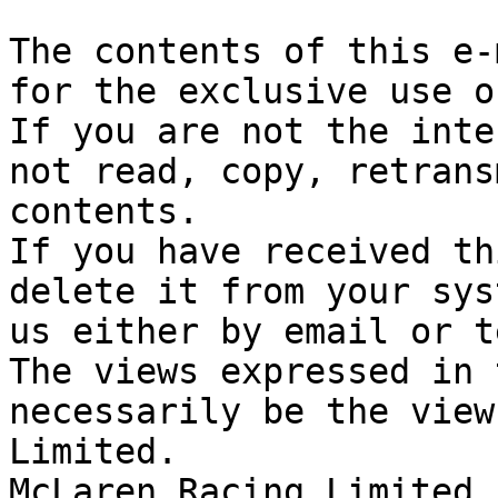
The contents of this e-
for the exclusive use o
If you are not the inte
not read, copy, retrans
contents.

If you have received th
delete it from your sys
us either by email or t
The views expressed in 
necessarily be the view
Limited. 

McLaren Racing Limited 