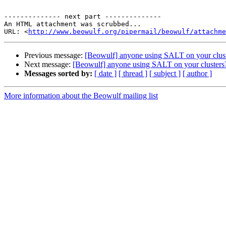
-------------- next part --------------

An HTML attachment was scrubbed...

URL: <
http://www.beowulf.org/pipermail/beowulf/attachme
Previous message:
[Beowulf] anyone using SALT on your clus
Next message:
[Beowulf] anyone using SALT on your clusters
Messages sorted by:
[ date ]
[ thread ]
[ subject ]
[ author ]
More information about the Beowulf mailing list