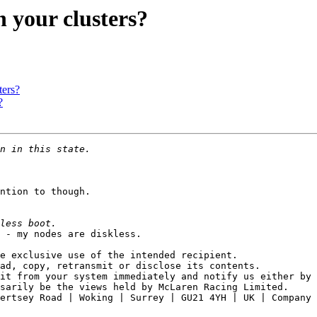
 your clusters?
ters?
?
ntion to though.

 - my nodes are diskless.

e exclusive use of the intended recipient.

ad, copy, retransmit or disclose its contents.

it from your system immediately and notify us either by 
sarily be the views held by McLaren Racing Limited. 

ertsey Road | Woking | Surrey | GU21 4YH | UK | Company 