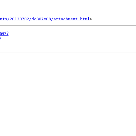
nts/20130702/dc867e08/attachment.html
ters?
?