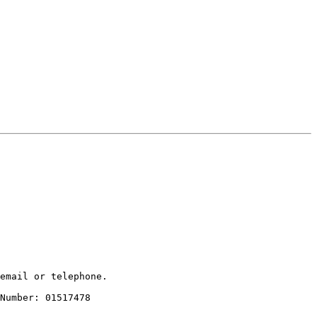
email or telephone.

Number: 01517478
