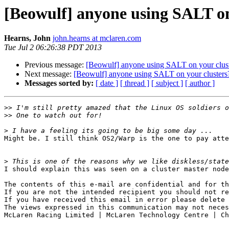
[Beowulf] anyone using SALT on
Hearns, John
john.hearns at mclaren.com
Tue Jul 2 06:26:38 PDT 2013
Previous message:
[Beowulf] anyone using SALT on your clus
Next message:
[Beowulf] anyone using SALT on your clusters
Messages sorted by:
[ date ]
[ thread ]
[ subject ]
[ author ]
>>
>>
>
Might be. I still think OS2/Warp is the one to pay atte
>
I should explain this was seen on a cluster master node
The contents of this e-mail are confidential and for th
If you are not the intended recipient you should not re
If you have received this email in error please delete 
The views expressed in this communication may not neces
McLaren Racing Limited | McLaren Technology Centre | Ch