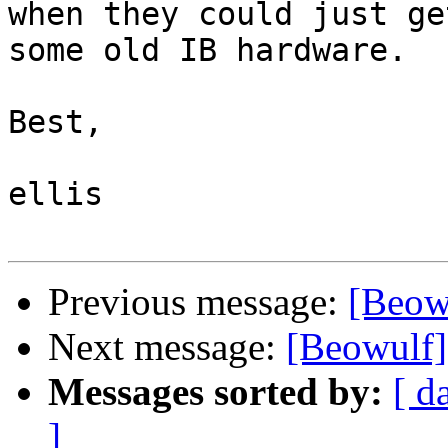
when they could just get
some old IB hardware.

Best,

ellis

Previous message:
[Beow
Next message:
[Beowulf]
Messages sorted by:
[ d
]