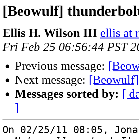
[Beowulf] thunderbol
Ellis H. Wilson III
ellis at
Fri Feb 25 06:56:44 PST 2
Previous message:
[Beow
Next message:
[Beowulf]
Messages sorted by:
[ d
]
On 02/25/11 08:05, Jona