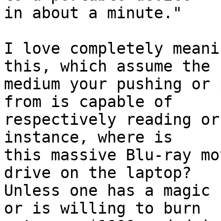
in about a minute."

I love completely meani
this, which assume the

medium your pushing or 
from is capable of

respectively reading or
instance, where is

this massive Blu-ray mo
drive on the laptop?

Unless one has a magic 
or is willing to burn
