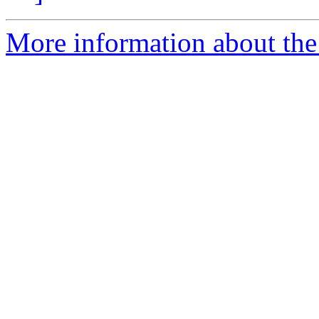
More information about the