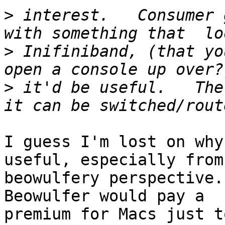
>
 interest.   Consumer 
>
 Inifiniband, (that yo
>
 it'd be useful.   The
I guess I'm lost on why
useful, especially from 
beowulfery perspective.
Beowulfer would pay a

premium for Macs just t