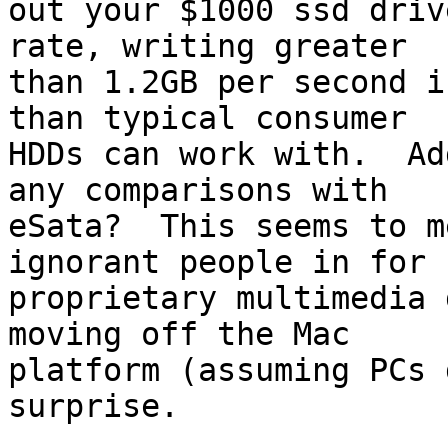
out your $1000 ssd driv
rate, writing greater

than 1.2GB per second i
than typical consumer

HDDs can work with.  Ad
any comparisons with

eSata?  This seems to m
ignorant people in for

proprietary multimedia 
moving off the Mac

platform (assuming PCs 
surprise.
