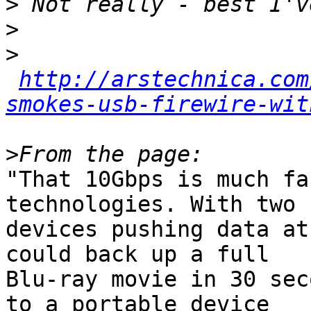
>
>
>
http://arstechnica.com
smokes-usb-firewire-wit
>
"That 10Gbps is much fa
technologies. With two

devices pushing data at
could back up a full

Blu-ray movie in 30 sec
to a portable device
