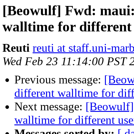
[Beowulf] Fwd: maui: 
walltime for different
Reuti
reuti at staff.uni-mar
Wed Feb 23 11:14:00 PST 
Previous message:
[Beow
different walltime for dif
Next message:
[Beowulf]
walltime for different use
Messages sorted by:
[ d