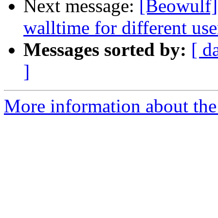
Next message:
[Beowulf]
walltime for different use
Messages sorted by:
[ d
]
More information about the