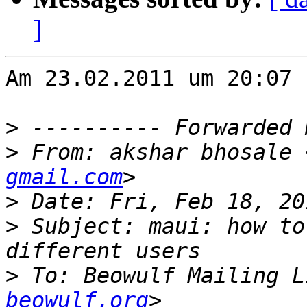
]
Am 23.02.2011 um 20:07 
>
>
 From: akshar bhosale 
gmail.com
>
>
 Subject: maui: how to
>
 To: Beowulf Mailing L
beowulf.org