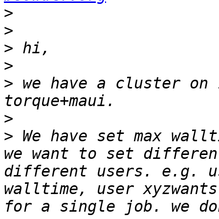
>
>
>
>
>
 we have a cluster on 
>
>
 We have set max wallti
we want to set differen
different users. e.g. u
walltime, user xyzwants
for a single job. we do