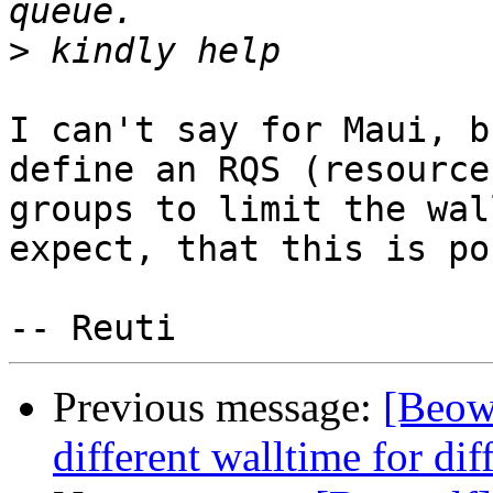
>
I can't say for Maui, b
define an RQS (resource
groups to limit the wal
expect, that this is po
Previous message:
[Beow
different walltime for dif