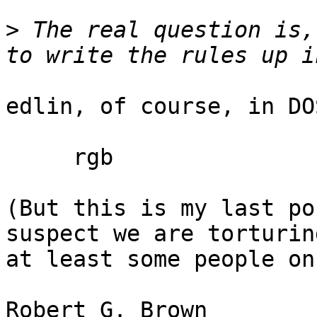
>
 The real question is,
edlin, of course, in DO
     rgb

(But this is my last po
suspect we are torturing
at least some people on
Robert G. Br