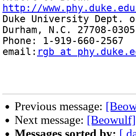
http://www.phy.duke.edu

Duke University Dept. o
Durham, N.C. 27708-0305

Phone: 1-919-660-2567  Fax
email:
rgb at phy.duke.e
Previous message:
[Beow
Next message:
[Beowulf
Messages sorted by:
[ d