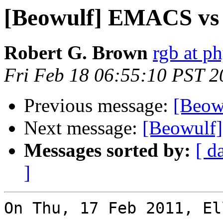
[Beowulf] EMACS vs
Robert G. Brown
rgb at p
Fri Feb 18 06:55:10 PST 2
Previous message:
[Beow
Next message:
[Beowulf
Messages sorted by:
[ d
]
On Thu, 17 Feb 2011, El