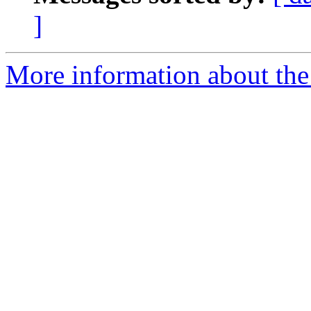
]
More information about the