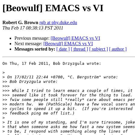
[Beowulf] EMACS vs VI
Robert G. Brown
rgb at phy.duke.edu
Thu Feb 17 08:38:13 PST 2011
Previous message:
[Beowulf] EMACS vs VI
Next message:
[Beowulf] EMACS vs VI
Messages sorted by:
[ date ]
[ thread ]
[ subject ]
[ author ]
On Thu, 17 Feb 2011, Bob Drzyzgula wrote:

>
>
>>
>>>
>>>
>>>
>>
>>
>>
>>
>
>
>
>