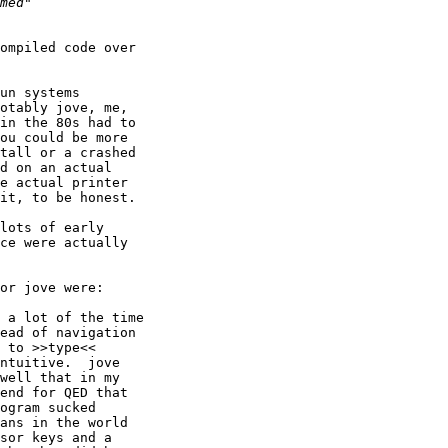
ompiled code over

un systems

otably jove, me,

in the 80s had to

ou could be more

tall or a crashed

d on an actual

e actual printer

it, to be honest.

lots of early

ce were actually

or jove were:

ead of navigation

 to >>type<<

ntuitive.  jove

well that in my

end for QED that

ogram sucked

ans in the world

sor keys and a
