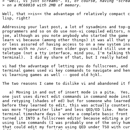
>
>
Well, that >>is<< the advantage of relatively compact c
lisp, right?

Addressing your last post, a lot of sysadmins and top-g
programmers and so on do use non-vi compiled editors, n
joe, although as you note anybody who started the game 
learn vi because (among other things) it was all that y
or less assured of having access to on a new system ins
system with no /usr.  Even older guys could still use e
teletype (not a tty interface, mind you, I'm talking th
terminal).  I did my share of that, but I really hated 
vi had the advantage of letting you do fullscreen, and 
terminal games used vi key commands to navigate and hen
vi learning games as well -- good old hjkl.

The two reasons I came to dislike vi and abandoned it f
   a) Moving in and out of insert mode is a pita.  Yes, a lot of the time

one just uses direct edit commands in command mode inst
and retyping (shades of ed) but for someone who learned
before they learned to edit, this was actually counteri
was more "typewriter like" and less QED/ED like.  Note 
terminal timeshare days I wrote a complete basic front 
turned it INTO a fullscreen editor because editing a pr
using line commands (I was probably one of the only hum
that could edit my fortran using QED under TSO with cur