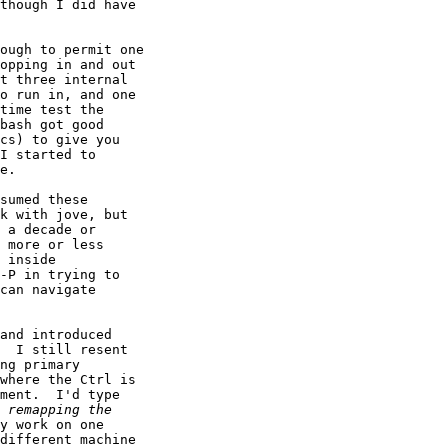
though I did have

opping in and out

t three internal

o run in, and one

time test the

bash got good

cs) to give you

I started to

e.

sumed these

k with jove, but

 a decade or

 more or less

 inside

-P in trying to

can navigate

and introduced

  I still resent

ng primary

where the Ctrl is

ment.  I'd type

y work on one

different machine
