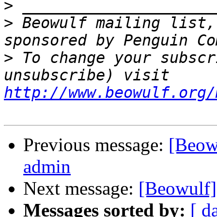
>
>
 Beowulf mailing list,
>
 To change your subscr
unsubscribe) visit 
http://www.beowulf.org/
Previous message:
[Beowu
admin
Next message:
[Beowulf
Messages sorted by:
[ d