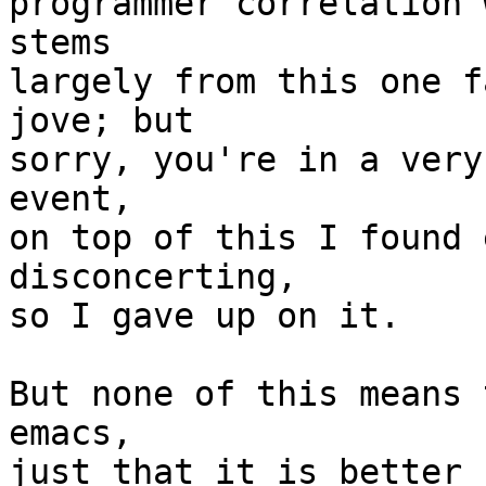
programmer correlation 
stems

largely from this one f
jove; but

sorry, you're in a very
event,

on top of this I found 
disconcerting,

so I gave up on it.

But none of this means 
emacs,

just that it is better 