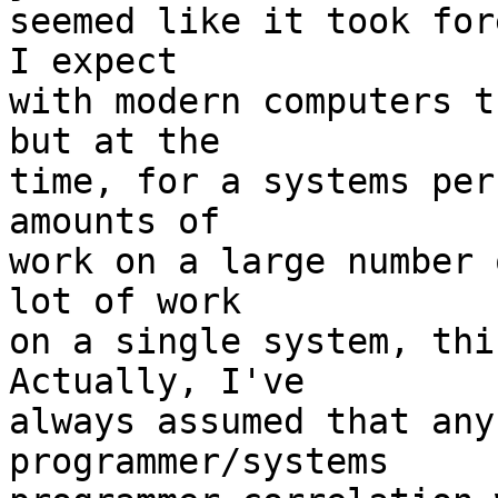
seemed like it took for
I expect

with modern computers t
but at the

time, for a systems per
amounts of

work on a large number 
lot of work

on a single system, this
Actually, I've

always assumed that any
programmer/systems
