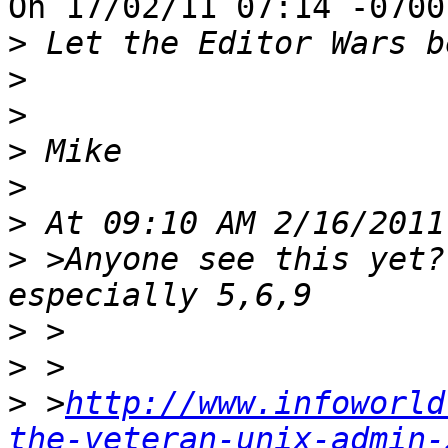
On 17/02/11 07:14 -0700
>
>
>
>
>
>
>
 >Anyone see this yet?
>
>
>
 >
http://www.infoworld
the-veteran-unix-admin-