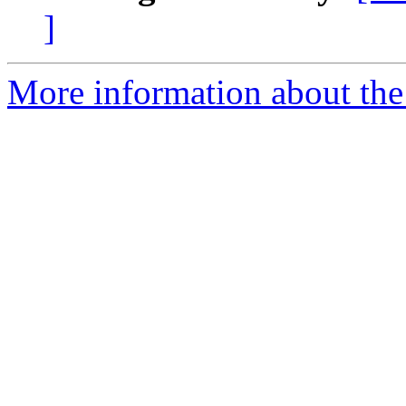
]
More information about the