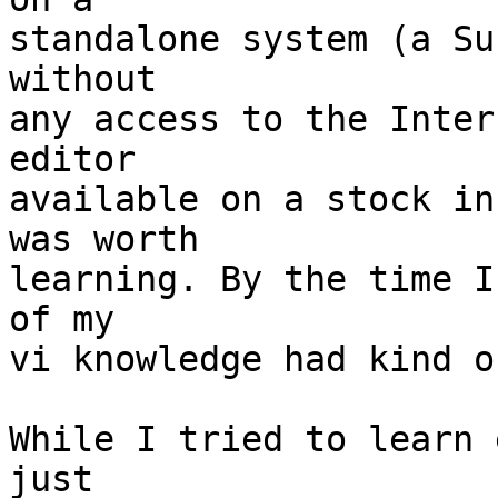
standalone system (a Su
without

any access to the Inter
editor

available on a stock in
was worth

learning. By the time I
of my

vi knowledge had kind o
While I tried to learn 
just
