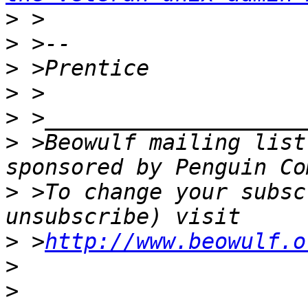
>
>
>
>
>
>
 >Beowulf mailing list
>
 >To change your subsc
>
 >
http://www.beowulf.o
>
>