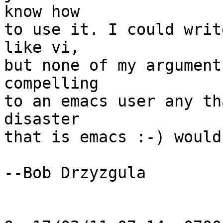
know how

to use it. I could writ
like vi,

but none of my argument
compelling

to an emacs user any th
disaster

that is emacs :-) would
--Bob Drzyzgula
