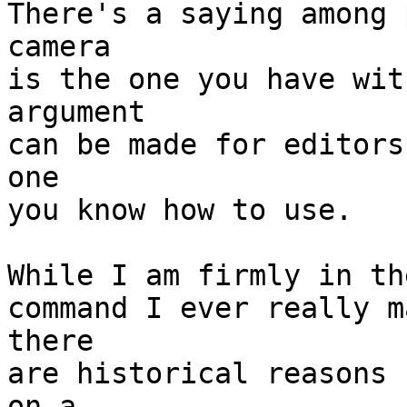
There's a saying among 
camera

is the one you have wit
argument

can be made for editors
one

you know how to use.

While I am firmly in th
command I ever really m
there

are historical reasons 
on a
