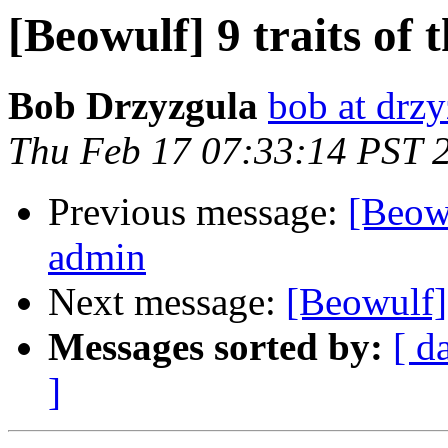
[Beowulf] 9 traits of
Bob Drzyzgula
bob at drzy
Thu Feb 17 07:33:14 PST 
Previous message:
[Beowu
admin
Next message:
[Beowulf
Messages sorted by:
[ d
]