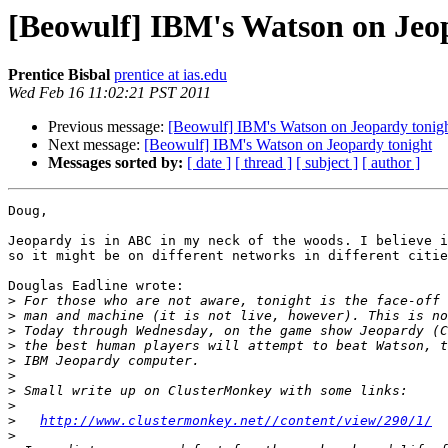
[Beowulf] IBM's Watson on Jeo
Prentice Bisbal
prentice at ias.edu
Wed Feb 16 11:02:21 PST 2011
Previous message:
[Beowulf] IBM's Watson on Jeopardy tonig
Next message:
[Beowulf] IBM's Watson on Jeopardy tonight
Messages sorted by:
[ date ]
[ thread ]
[ subject ]
[ author ]
Doug,

Jeopardy is in ABC in my neck of the woods. I believe i
so it might be on different networks in different citie
Douglas Eadline wrote:

>
>
>
>
>
>
>
>
>
http://www.clustermonkey.net//content/view/290/1/
>