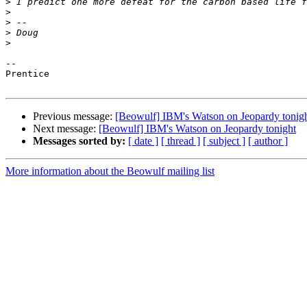
>
>
>
>
>
-- 

Prentice

Previous message:
[Beowulf] IBM's Watson on Jeopardy tonig
Next message:
[Beowulf] IBM's Watson on Jeopardy tonight
Messages sorted by:
[ date ]
[ thread ]
[ subject ]
[ author ]
More information about the Beowulf mailing list