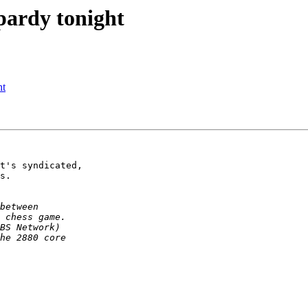
pardy tonight
ht
t's syndicated,

s.
