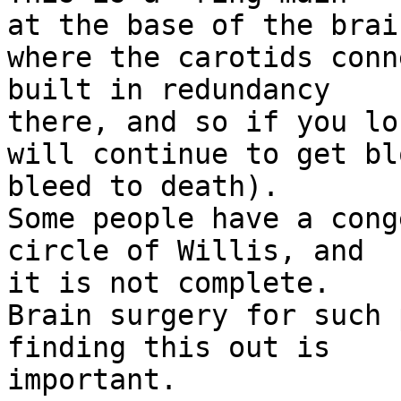
at the base of the brain
where the carotids conn
built in redundancy

there, and so if you lo
will continue to get bl
bleed to death).

Some people have a cong
circle of Willis, and

it is not complete.

Brain surgery for such 
finding this out is

important.
