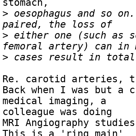
stomach,

>
 oesophagus and so on.
>
 either one (such as s
>
Re. carotid arteries, t
Back when I was but a c
medical imaging, a

colleague was doing

MRI Angiography studies
This is a 'ring main'
