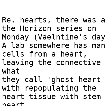
Re. hearts, there was a
the Horizon series on

Monday (Vaelntine's day)
A lab somewhere has man
cells from a heart,

leaving the connective 
what

they call 'ghost heart'
with repopulating the

heart tissue with stem 
heart
