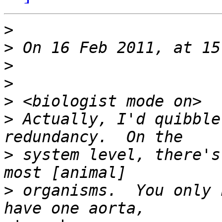
>
>
>
>
>
>
 Actually, I'd quibble
>
 system level, there's
>
 organisms.  You only 