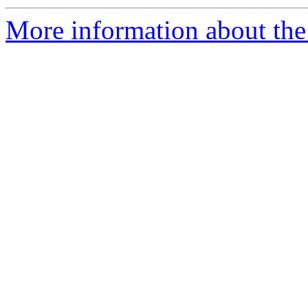
More information about the