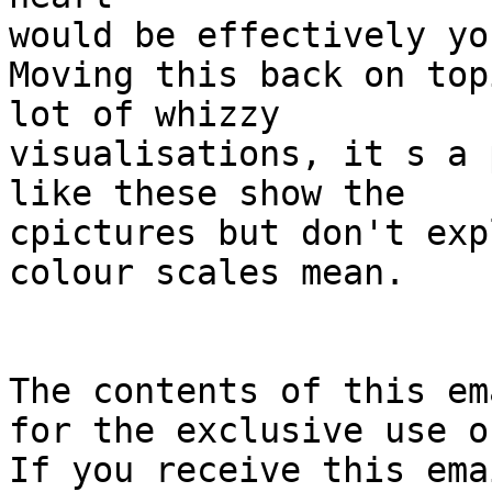
would be effectively yo
Moving this back on top
lot of whizzy

visualisations, it s a 
like these show the

cpictures but don't exp
colour scales mean.

The contents of this em
for the exclusive use of
If you receive this ema