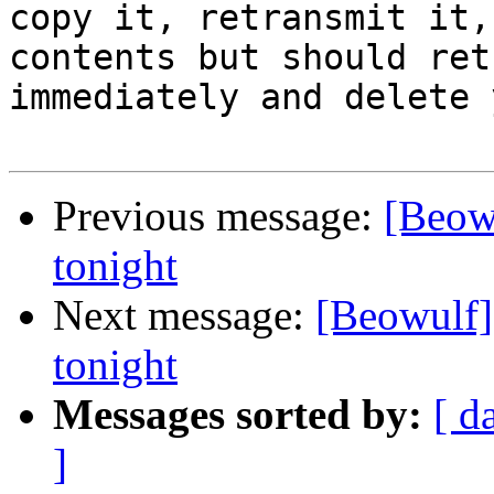
copy it, retransmit it,
contents but should ret
immediately and delete 
Previous message:
[Beow
tonight
Next message:
[Beowulf]
tonight
Messages sorted by:
[ d
]