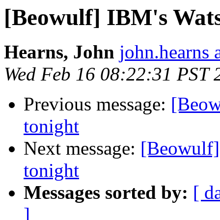
[Beowulf] IBM's Wats
Hearns, John
john.hearns 
Wed Feb 16 08:22:31 PST 
Previous message:
[Beow
tonight
Next message:
[Beowulf]
tonight
Messages sorted by:
[ d
]