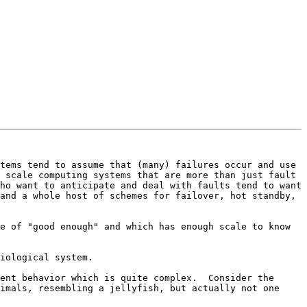
tems tend to assume that (many) failures occur and use 
 scale computing systems that are more than just fault 
ho want to anticipate and deal with faults tend to want 
and a whole host of schemes for failover, hot standby, 
e of "good enough" and which has enough scale to know 
iological system.

ent behavior which is quite complex.  Consider the 
imals, resembling a jellyfish, but actually not one 