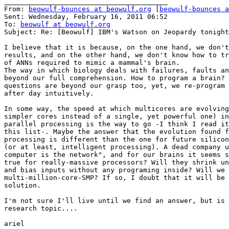
________________________________________

From: 
beowulf-bounces at beowulf.org
 [
beowulf-bounces a
Sent: Wednesday, February 16, 2011 06:52

To: 
beowulf at beowulf.org
Subject: Re: [Beowulf] IBM's Watson on Jeopardy tonight

I believe that it is because, on the one hand, we don't
results, and on the other hand, we don't know how to tr
of ANNs required to mimic a mammal's brain.

The way in which biology deals with failures, faults an
beyond our full comprehension. How to program a brain? 
questions are beyond our grasp too, yet, we re-program 
after day intuitively.

In some way, the speed at which multicores are evolving
simpler cores instead of a single, yet powerful one) in
parallel processing is the way to go -I think I read it
this list-. Maybe the answer that the evolution found f
processing is different than the one for future silicon
(or at least, intelligent processing). A dead company u
computer is the network", and for our brains it seems s
true for really-massive processors? Will they shrink un
and bias inputs without any programing inside? Will we 
multi-million-core-SMP? If so, I doubt that it will be 
solution.

I'm not sure I'll live until we find an answer, but is 
research topic....

ariel
