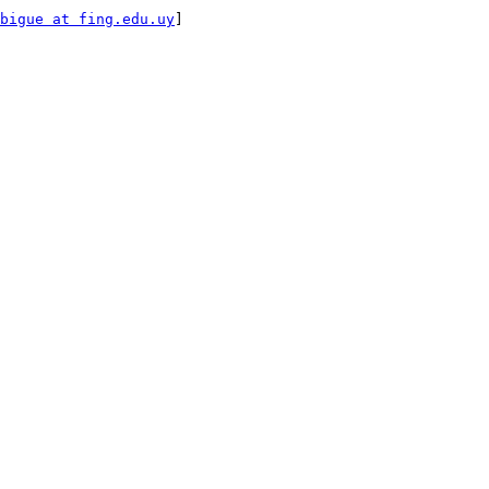
bigue at fing.edu.uy
]
