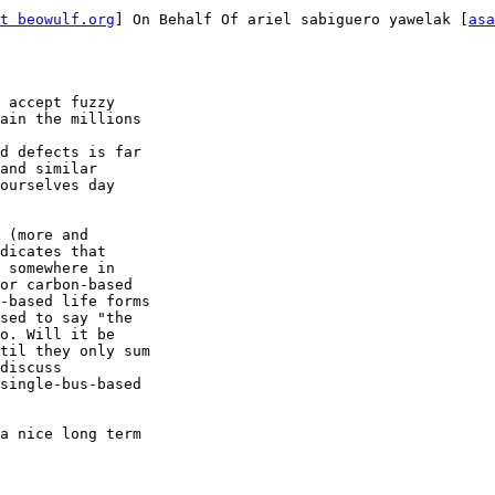
t beowulf.org
] On Behalf Of ariel sabiguero yawelak [
asa
 accept fuzzy

ain the millions

d defects is far

and similar

ourselves day

 (more and

dicates that

 somewhere in

or carbon-based

-based life forms

sed to say "the

o. Will it be

til they only sum

discuss

single-bus-based

a nice long term
