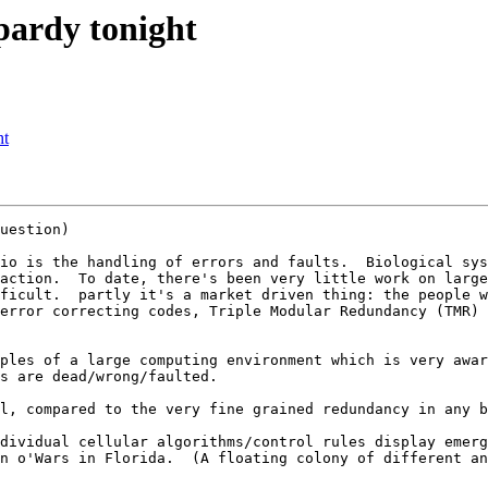
pardy tonight
ht
uestion)

io is the handling of errors and faults.  Biological sys
action.  To date, there's been very little work on large
ficult.  partly it's a market driven thing: the people w
error correcting codes, Triple Modular Redundancy (TMR) 
ples of a large computing environment which is very awar
s are dead/wrong/faulted.

l, compared to the very fine grained redundancy in any b
dividual cellular algorithms/control rules display emerg
n o'Wars in Florida.  (A floating colony of different an