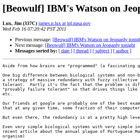
[Beowulf] IBM's Watson on Jeo
Lux, Jim (337C)
james.p.lux at jpl.nasa.gov
Wed Feb 16 07:20:42 PST 2011
Previous message:
[Beowulf] IBM's Watson on Jeopardy tonig
Next message:
[Beowulf] IBM's Watson on Jeopardy tonight
Messages sorted by:
[ date ]
[ thread ]
[ subject ]
[ author ]
Aside from how brains are "programmed" (a fascinating q
One big difference between biological systems and non-b
a strategy of massive redundancy with fuzzy collective 
tolerant.  Partly it's the fact that the problem is dif
"provably failure tolerant" so that drives things like 
etc.

Our friends at google are probably one of the best exam
that at any given time, some fraction of their computer
But even there, the redundancy is at a pretty high leve
Even very simple biological systems with very simple in
recent article about the annual plague of Portuguese Ma
organism)
