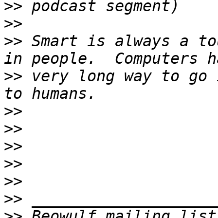
>>
>>
>>
 Smart is always a to
>>
 very long way to go 
>>
>>
>>
>>
>>
>>
>>
 Beowulf mailing list