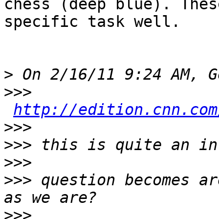
chess (deep blue). Thes
specific task well. 

>
>>>
http://edition.cnn.com
>>>
>>>
>>>
>>>
 question becomes ar
>>>