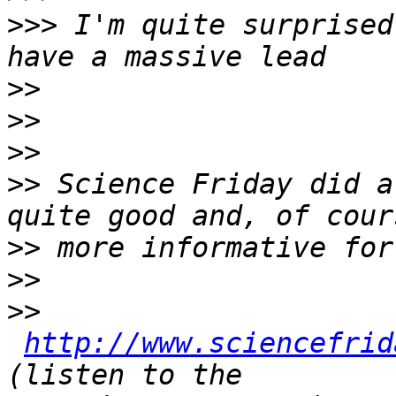
>>>
 I'm quite surprised
>>
>>
>>
>>
 Science Friday did a
>>
>>
>>
http://www.sciencefrid