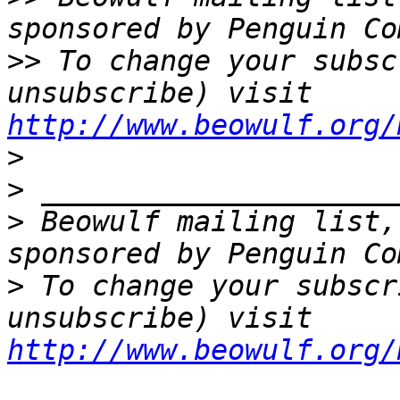
>>
 To change your subsc
unsubscribe) visit 
http://www.beowulf.org/
>
>
>
 Beowulf mailing list,
>
 To change your subscr
unsubscribe) visit 
http://www.beowulf.org/