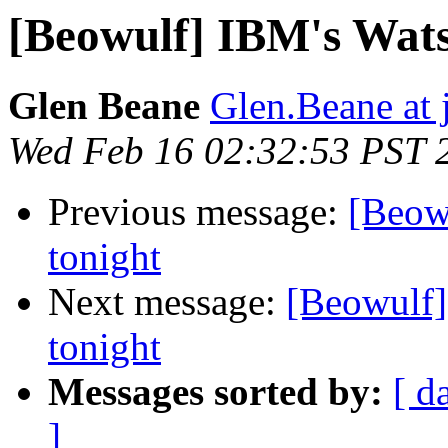
[Beowulf] IBM's Wats
Glen Beane
Glen.Beane at 
Wed Feb 16 02:32:53 PST 
Previous message:
[Beow
tonight
Next message:
[Beowulf]
tonight
Messages sorted by:
[ d
]