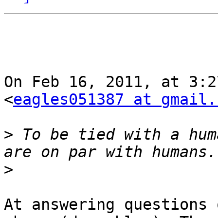
On Feb 16, 2011, at 3:2
<
eagles051387 at gmail.
>
 To be tied with a hum
>
At answering questions 