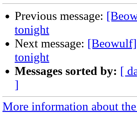
Previous message:
[Beow
tonight
Next message:
[Beowulf]
tonight
Messages sorted by:
[ d
]
More information about the