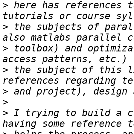
>
 here has references t
>
 the subjects of paral
>
 toolbox) and optimiza
>
 the subject of this l
>
>
>
 I trying to build a c