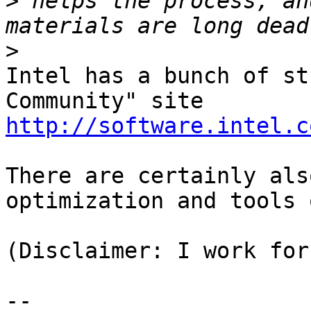
>
 helps the process, an
>
Intel has a bunch of st
http://software.intel.c
There are certainly als
optimization and tools 
(Disclaimer: I work for
--
