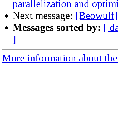
parallelization and optim
Next message:
[Beowulf]
Messages sorted by:
[ d
]
More information about the