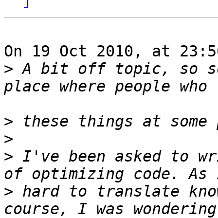
On 19 Oct 2010, at 23:5
>
 A bit off topic, so s
>
>
>
 I've been asked to wr
>
 hard to translate kno