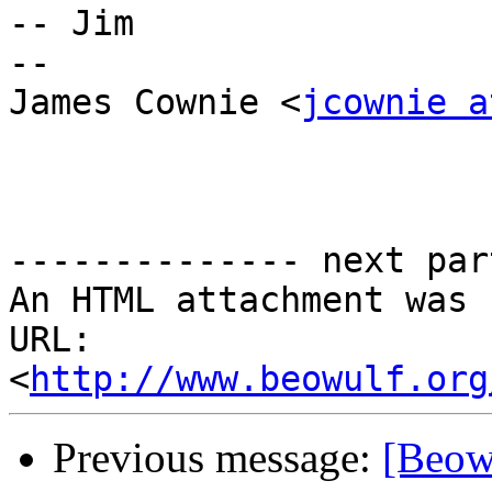
-- Jim

--

James Cownie <
jcownie a
-------------- next par
An HTML attachment was 
URL: 
<
http://www.beowulf.org
Previous message:
[Beowu