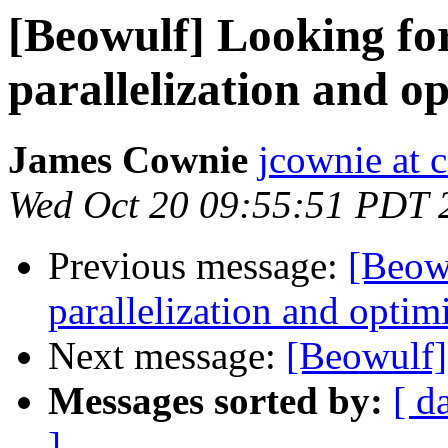
[Beowulf] Looking for
parallelization and o
James Cownie
jcownie at c
Wed Oct 20 09:55:51 PDT 
Previous message:
[Beowu
parallelization and optim
Next message:
[Beowulf]
Messages sorted by:
[ d
]