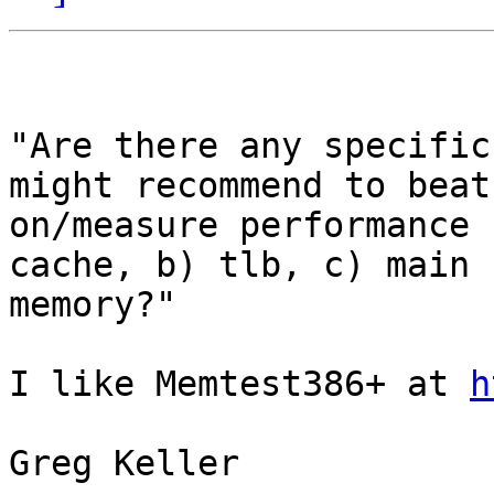
"Are there any specific
might recommend to beat

on/measure performance 
cache, b) tlb, c) main

memory?"

I like Memtest386+ at 
h
Greg Keller
