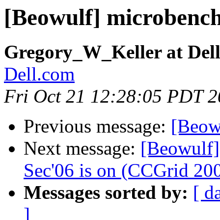
[Beowulf] microbenc
Gregory_W_Keller at Del
Dell.com
Fri Oct 21 12:28:05 PDT 
Previous message:
[Beow
Next message:
[Beowulf]
Sec'06 is on (CCGrid 200
Messages sorted by:
[ d
]