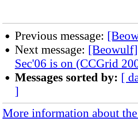
Previous message:
[Beow
Next message:
[Beowulf]
Sec'06 is on (CCGrid 200
Messages sorted by:
[ d
]
More information about the