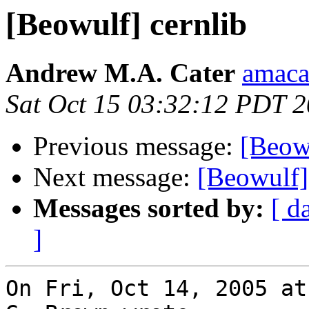
[Beowulf] cernlib
Andrew M.A. Cater
amaca
Sat Oct 15 03:32:12 PDT 
Previous message:
[Beowu
Next message:
[Beowulf]
Messages sorted by:
[ d
]
On Fri, Oct 14, 2005 at