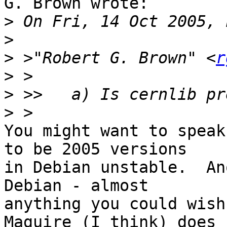
G. Brown wrote:

>
>
>
 >"Robert G. Brown" <
r
>
>
>
You might want to speak
to be 2005 versions

in Debian unstable.  An
Debian - almost

anything you could wish
Maguire (I think) does
