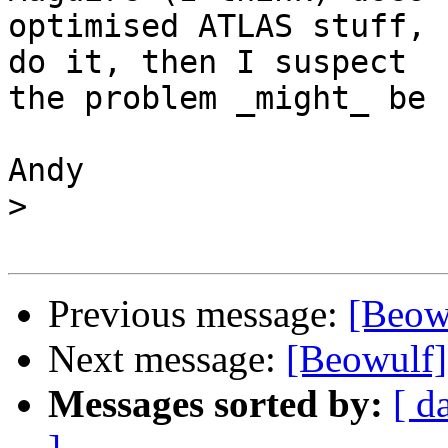
optimised ATLAS stuff, 
do it, then I suspect

the problem _might_ be 
Andy

>
Previous message:
[Beowu
Next message:
[Beowulf]
Messages sorted by:
[ d