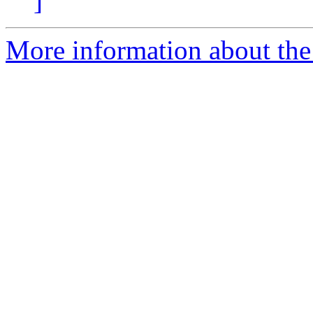
]
More information about the