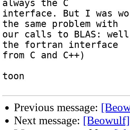
always the C

interface. But I was wo
the same problem with

our calls to BLAS: well
the fortran interface

from C and C++)

toon

Previous message:
[Beow
Next message:
[Beowulf