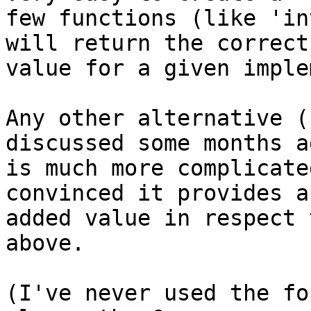
few functions (like 'in
will return the correct

value for a given imple
Any other alternative (
discussed some months ag
is much more complicate
convinced it provides an
added value in respect 
above.

(I've never used the fo