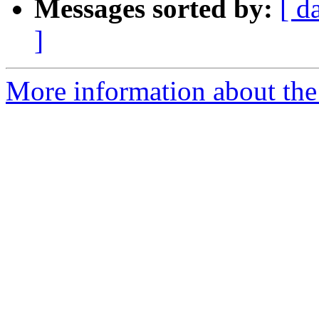
Messages sorted by:
[ d
]
More information about the