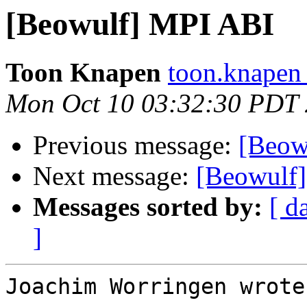
[Beowulf] MPI ABI
Toon Knapen
toon.knapen a
Mon Oct 10 03:32:30 PDT
Previous message:
[Beow
Next message:
[Beowulf
Messages sorted by:
[ d
]
Joachim Worringen wrote: