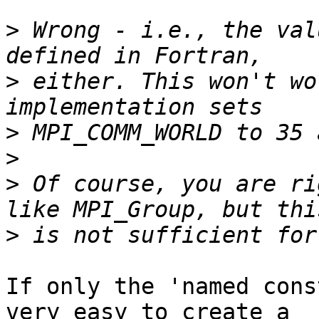
>
 Wrong - i.e., the val
>
 either. This won't wo
>
>
>
 Of course, you are ri
>
If only the 'named cons
very easy to create a
