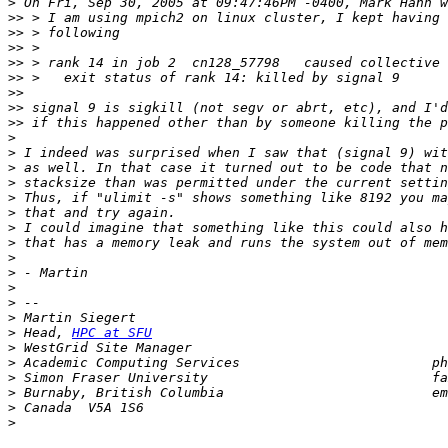
>
>>
>>
>>
>>
>>
>>
>>
>>
>
>
>
>
>
>
>
>
>
>
>
>
>
>
 Head, 
HPC at SFU
>
>
>
>
 Burnaby, British Columbia                          em
>
>