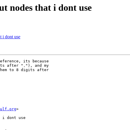
t nodes that i dont use
 i dont use
eference, its because 

ts after "."), and my 

hem to 8 digits after 

wulf.org
>

 i dont use
