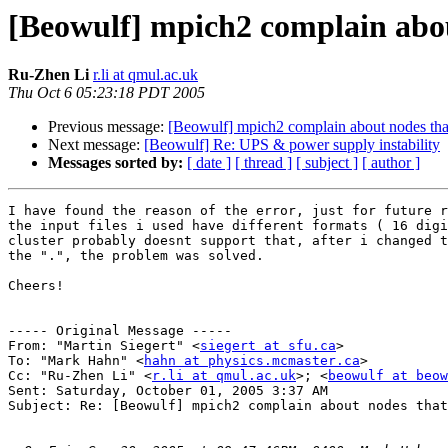
[Beowulf] mpich2 complain abou
Ru-Zhen Li
r.li at qmul.ac.uk
Thu Oct 6 05:23:18 PDT 2005
Previous message:
[Beowulf] mpich2 complain about nodes that
Next message:
[Beowulf] Re: UPS & power supply instability
Messages sorted by:
[ date ]
[ thread ]
[ subject ]
[ author ]
I have found the reason of the error, just for future r
the input files i used have different formats ( 16 digi
cluster probably doesnt support that, after i changed t
the ".", the problem was solved.

Cheers!

----- Original Message ----- 

From: "Martin Siegert" <
siegert at sfu.ca
>

To: "Mark Hahn" <
hahn at physics.mcmaster.ca
>

Cc: "Ru-Zhen Li" <
r.li at qmul.ac.uk
>; <
beowulf at beo
Sent: Saturday, October 01, 2005 3:37 AM

Subject: Re: [Beowulf] mpich2 complain about nodes that