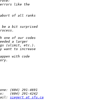
ail: 
siegert at sfu.ca