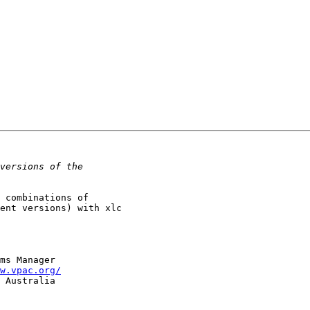
 combinations of 

ent versions) with xlc 

w.vpac.org/