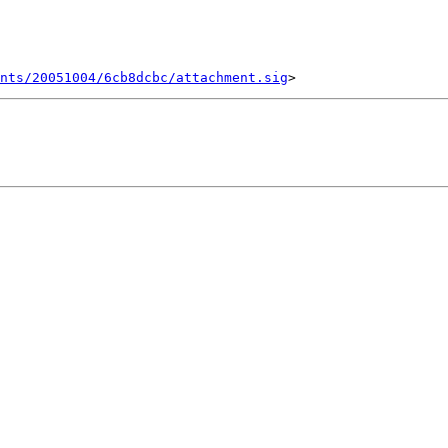
ents/20051004/6cb8dcbc/attachment.sig