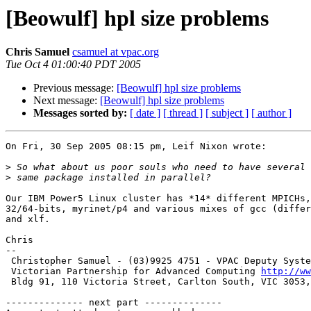
[Beowulf] hpl size problems
Chris Samuel
csamuel at vpac.org
Tue Oct 4 01:00:40 PDT 2005
Previous message:
[Beowulf] hpl size problems
Next message:
[Beowulf] hpl size problems
Messages sorted by:
[ date ]
[ thread ]
[ subject ]
[ author ]
On Fri, 30 Sep 2005 08:15 pm, Leif Nixon wrote:

>
>
Our IBM Power5 Linux cluster has *14* different MPICHs,
32/64-bits, myrinet/p4 and various mixes of gcc (differ
and xlf.

Chris

-- 

 Christopher Samuel - (03)9925 4751 - VPAC Deputy Systems Manager

 Victorian Partnership for Advanced Computing 
http://ww
 Bldg 91, 110 Victoria Street, Carlton South, VIC 3053, Australia

-------------- next part --------------
