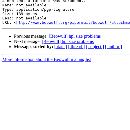
A non-text attachment was scrubbed...

Name: not available

Type: application/pgp-signature

Size: 189 bytes

Desc: not available

URL: <
http://www.beowulf.org/pipermail/beowulf/attachm
Previous message:
[Beowulf] hpl size problems
Next message:
[Beowulf] hpl size problems
Messages sorted by:
[ date ]
[ thread ]
[ subject ]
[ author ]
More information about the Beowulf mailing list