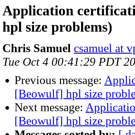
Application certifica
hpl size problems)
Chris Samuel
csamuel at v
Tue Oct 4 00:41:29 PDT 2
Previous message:
Applic
[Beowulf] hpl size probl
Next message:
Applicatio
[Beowulf] hpl size probl
Messages sorted by:
[ d