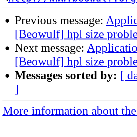
Previous message:
Applic
[Beowulf] hpl size probl
Next message:
Applicatio
[Beowulf] hpl size probl
Messages sorted by:
[ d
]
More information about the