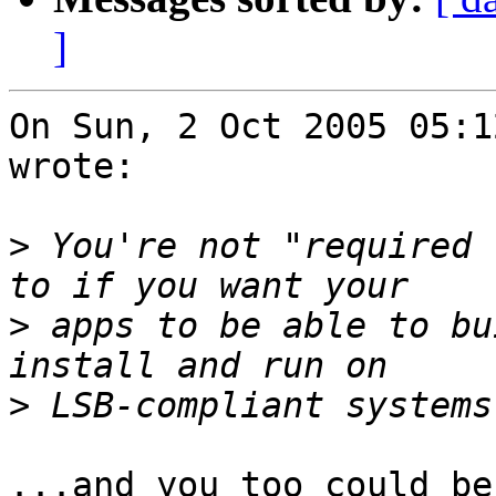
]
On Sun, 2 Oct 2005 05:1
wrote:

>
 You're not "required 
>
 apps to be able to bu
>
...and you too could be