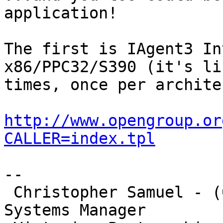
application!

The first is IAgent3 In
x86/PPC32/S390 (it's li
times, once per archite
http://www.opengroup.or
CALLER=index.tpl
-- 

 Christopher Samuel - (03)9925 4751 - VPAC Deputy 
Systems Manager
