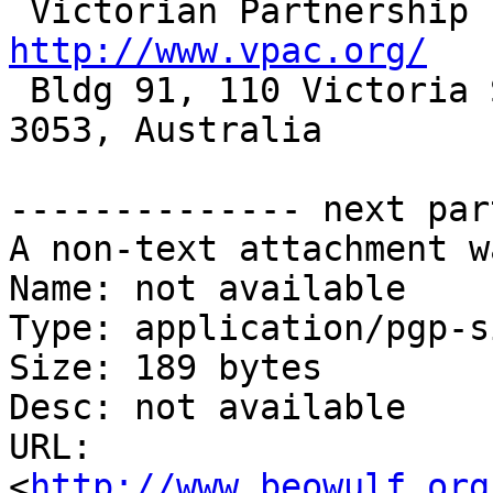
http://www.vpac.org/

 Bldg 91, 110 Victoria Street, Carlton South, VIC 
3053, Australia

-------------- next par
A non-text attachment w
Name: not available

Type: application/pgp-s
Size: 189 bytes

Desc: not available

URL: 
<
http://www.beowulf.org