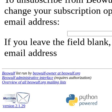
change your subscription op
email address:
If you leave the field blank
email address
Beowulf
list run by
beowulf-owner at beowulf.org
Beowulf administrative interface
(requires authorization)
Overview of all beowulf.org mailing lists
version 2.1.29