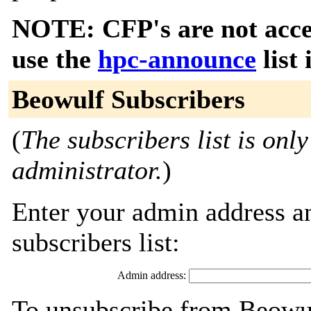
NOTE: CFP's are not accep
use the
hpc-announce
list 
Beowulf Subscribers
(
The subscribers list is only
administrator.
)
Enter your admin address an
subscribers list:
Admin address:
To unsubscribe from Beowul