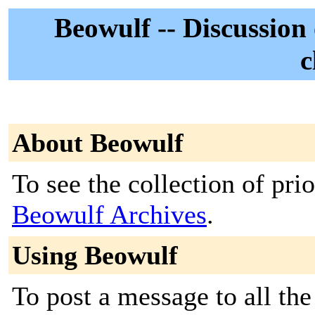
Beowulf -- Discussion 
c
About Beowulf
To see the collection of prior
Beowulf Archives
.
Using Beowulf
To post a message to all the