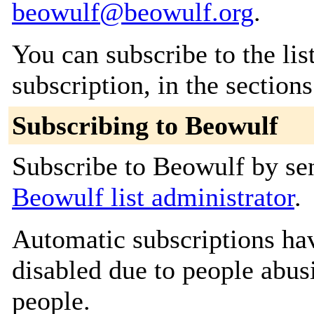
beowulf@beowulf.org
.
You can subscribe to the lis
subscription, in the section
Subscribing to Beowulf
Subscribe to Beowulf by sen
Beowulf list administrator
.
Automatic subscriptions hav
disabled due to people abus
people.